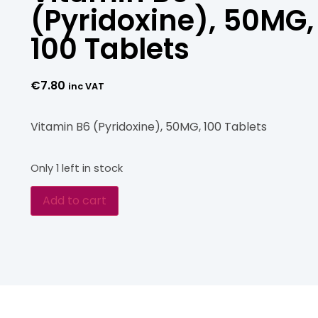
(Pyridoxine), 50MG,
100 Tablets
€
7.80
inc VAT
Vitamin B6 (Pyridoxine), 50MG, 100 Tablets
Only 1 left in stock
Add to cart