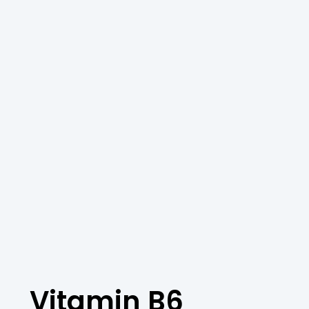
Vitamin B6