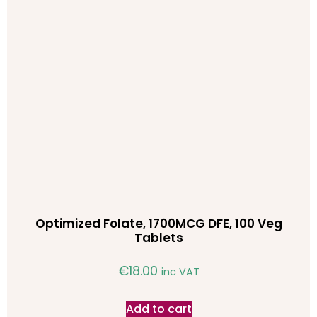
Optimized Folate, 1700MCG DFE, 100 Veg
Tablets
€
18.00
inc VAT
Add to cart