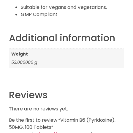
Suitable for Vegans and Vegetarians.
GMP Compliant
Additional information
Weight
53.000000 g
Reviews
There are no reviews yet.
Be the first to review “Vitamin B6 (Pyridoxine),
50MG, 100 Tablets”