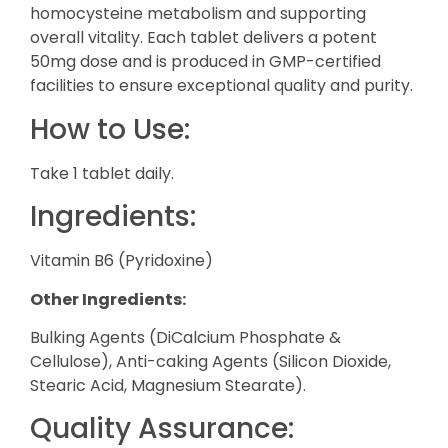
homocysteine metabolism and supporting
overall vitality. Each tablet delivers a potent
50mg dose and is produced in GMP-certified
facilities to ensure exceptional quality and purity.
How to Use:
Take 1 tablet daily.
Ingredients:
Vitamin B6 (Pyridoxine)
Other Ingredients:
Bulking Agents (DiCalcium Phosphate &
Cellulose), Anti-caking Agents (Silicon Dioxide,
Stearic Acid, Magnesium Stearate).
Quality Assurance: