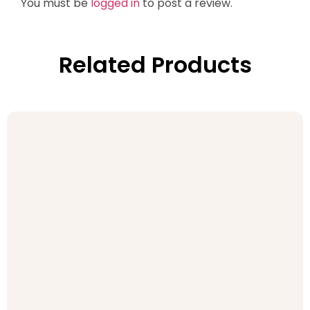
You must be
logged in
to post a review.
Related Products