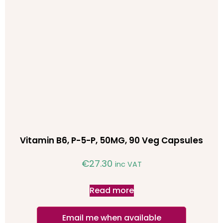
Vitamin B6, P-5-P, 50MG, 90 Veg Capsules
€
27.30
inc VAT
Read more
Email me when available