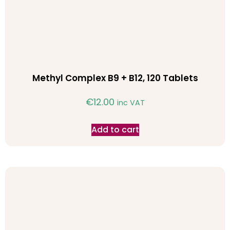
Methyl Complex B9 + B12, 120 Tablets
€
12.00
inc VAT
Add to cart