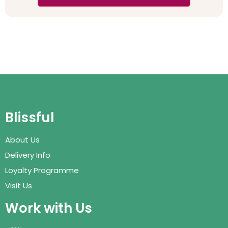
Blissful
About Us
Delivery Info
Loyalty Programme
Visit Us
Work with Us