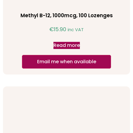
Methyl B-12, 1000mcg, 100 Lozenges
€
15.90
inc VAT
Read more
Email me when available