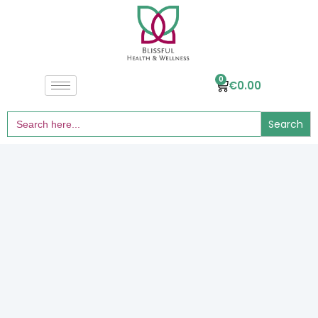
0
€
0.00
Search
for: