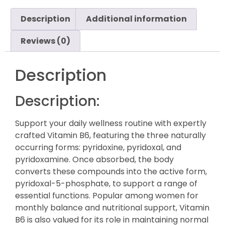
Description
Additional information
Reviews (0)
Description
Description:
Support your daily wellness routine with expertly
crafted Vitamin B6, featuring the three naturally
occurring forms: pyridoxine, pyridoxal, and
pyridoxamine. Once absorbed, the body
converts these compounds into the active form,
pyridoxal-5-phosphate, to support a range of
essential functions. Popular among women for
monthly balance and nutritional support, Vitamin
B6 is also valued for its role in maintaining normal