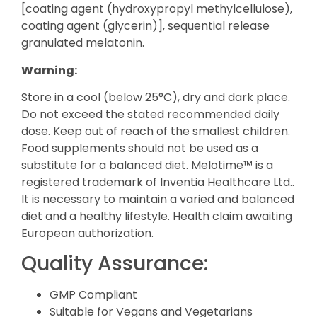
[coating agent (hydroxypropyl methylcellulose),
coating agent (glycerin)], sequential release
granulated melatonin.
Warning:
Store in a cool (below 25°C), dry and dark place.
Do not exceed the stated recommended daily
dose. Keep out of reach of the smallest children.
Food supplements should not be used as a
substitute for a balanced diet. Melotime™ is a
registered trademark of Inventia Healthcare Ltd..
It is necessary to maintain a varied and balanced
diet and a healthy lifestyle. Health claim awaiting
European authorization.
Quality Assurance:
GMP Compliant
Suitable for Vegans and Vegetarians