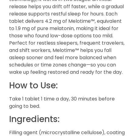
release helps you drift off faster, while a gradual
release supports restful sleep for hours. Each
tablet delivers 4.2 mg of Melotime™, equivalent
to 1.9 mg of pure melatonin, making it ideal for
those who found low-dose options too mild.
Perfect for restless sleepers, frequent travelers,
and shift workers, Melotime™ helps you fall
asleep sooner and feel more balanced when
schedules or time zones change—so you can
wake up feeling restored and ready for the day.
How to Use:
Take 1 tablet 1 time a day, 30 minutes before
going to bed.
Ingredients:
Filling agent (microcrystalline cellulose), coating