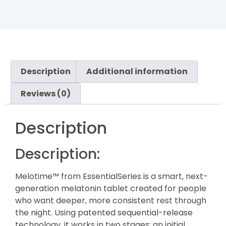
Description
Additional information
Reviews (0)
Description
Description:
Melotime™ from EssentialSeries is a smart, next-
generation melatonin tablet created for people
who want deeper, more consistent rest through
the night. Using patented sequential-release
technology, it works in two stages: an initial