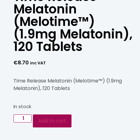
Melatonin
(Melotime™)
(1.9mg Melatonin),
120 Tablets
€
8.70
inc VAT
Time Release Melatonin (Melotime™) (1.9mg
Melatonin), 120 Tablets
In stock
Add to cart