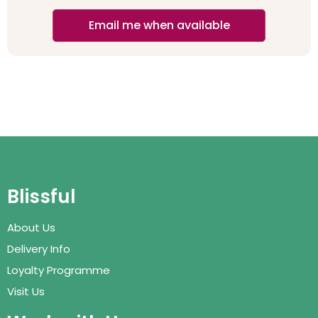
Email me when available
Blissful
About Us
Delivery Info
Loyalty Programme
Visit Us