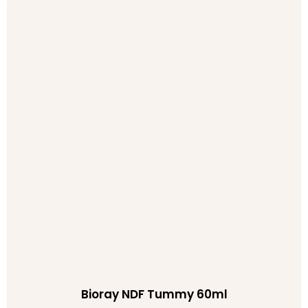
Bioray NDF Tummy 60ml