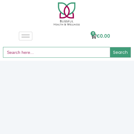
0
€
0.00
Search
for: