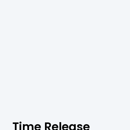
Time Release