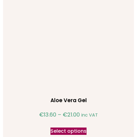
Aloe Vera Gel
€
13.60
–
€
21.00
inc VAT
Select options