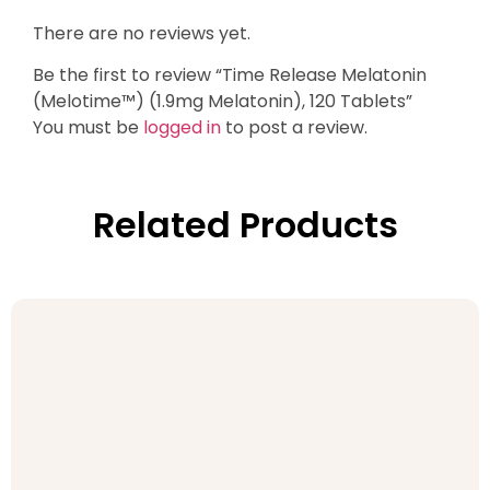
There are no reviews yet.
Be the first to review “Time Release Melatonin
(Melotime™) (1.9mg Melatonin), 120 Tablets”
You must be
logged in
to post a review.
Related Products