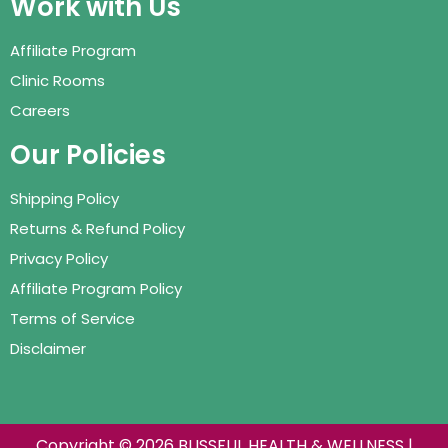
Work with Us
Affiliate Program
Clinic Rooms
Careers
Our Policies
Shipping Policy
Returns & Refund Policy
Privacy Policy
Affiliate Program Policy
Terms of Service
Disclaimer
Copyright © 2026 BLISSFUL HEALTH & WELLNESS |