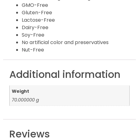
GMO-Free
Gluten-Free
Lactose-Free
Dairy-Free
Soy-Free
No artificial color and preservatives
Nut-Free
Additional information
Weight
70.000000 g
Reviews