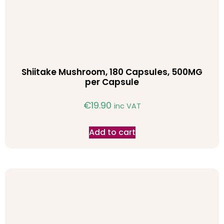
Shiitake Mushroom, 180 Capsules, 500MG
per Capsule
€
19.90
inc VAT
Add to cart