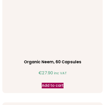
Organic Neem, 60 Capsules
€
27.90
inc VAT
Add to cart