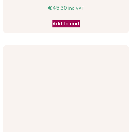
€
45.30
inc VAT
Add to cart