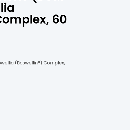
lia
Complex, 60
ellia (Boswellin®) Complex,