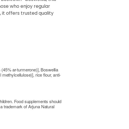
those who enjoy regular
it offers trusted quality
 (45% ar-turmerone)], Boswellia
thylcellulose)], rice flour, anti-
children. Food supplements should
s a trademark of Arjuna Natural