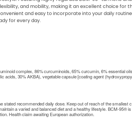
xibility, and mobility, making it an excellent choice for 
venient and easy to incorporate into your daily routine, 
ady for every day.
cuminoid complex, 86% curcuminoids, 65% curcumin, 6% essential oils
ic acids, 30% AKBA), vegetable capsule [coating agent (hydroxypropyl me
the stated recommended daily dose. Keep out of reach of the smallest 
o maintain a varied and balanced diet and a healthy lifestyle. BCM-95® i
tion. Health claim awaiting European authorization.