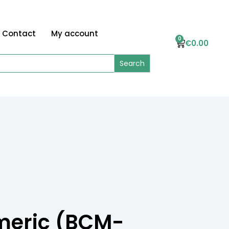
Contact
My account
0
€
0.00
meric (BCM-