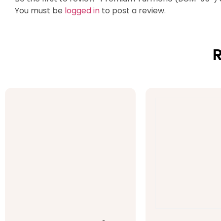
You must be
logged in
to post a review.
R