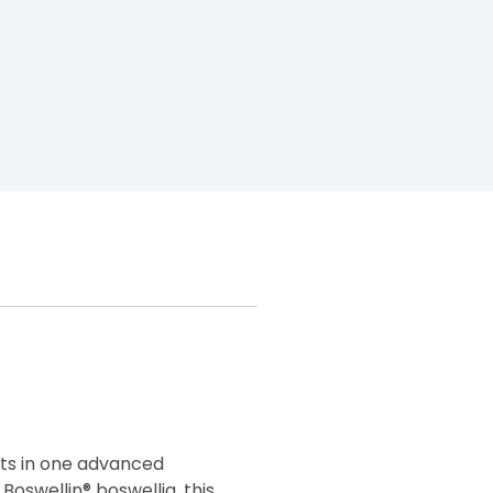
ts in one advanced
oswellin® boswellia, this