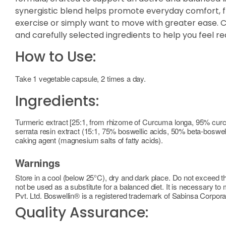
synergistic blend helps promote everyday comfort, fle
exercise or simply want to move with greater ease. Con
and carefully selected ingredients to help you feel re
How to Use:
Take 1 vegetable capsule, 2 times a day.
Ingredients:
Turmeric extract [25:1, from rhizome of Curcuma longa, 95% cur
serrata resin extract (15:1, 75% boswellic acids, 50% beta-boswell
caking agent (magnesium salts of fatty acids).
Warnings
Store in a cool (below 25°C), dry and dark place. Do not exceed 
not be used as a substitute for a balanced diet. It is necessary t
Pvt. Ltd. Boswellin® is a registered trademark of Sabinsa Corpora
Quality Assurance: