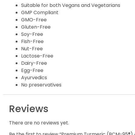
Suitable for both Vegans and Vegetarians
GMP Compliant
GMO-Free
Gluten-Free
Soy-Free
Fish-Free
Nut-Free
Lactose-Free
Dairy-Free
Egg-Free
Ayurvedics
No preservatives
Reviews
There are no reviews yet.
Be the first to review “Premium Turmeric (BCM-95®) 