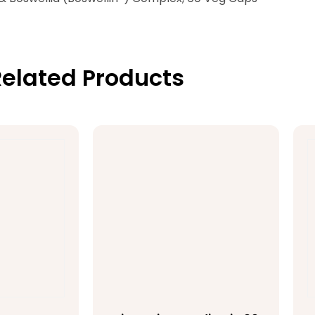
elated Products