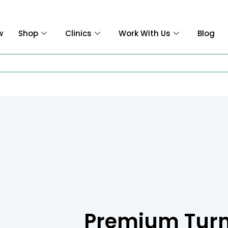
w
Shop
Clinics
Work With Us
Blog
Premium Tur