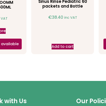
Sinus Rinse Pediatric 60
HROOMM
packets and Bottle
500ML
€
38.40
inc VAT
c VAT
ore
 available
Add to cart
 with Us
Our Polic