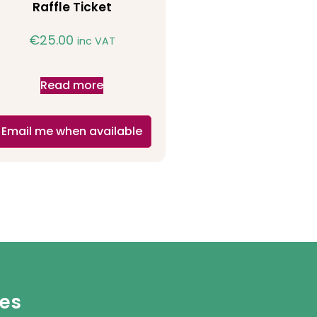
Raffle Ticket
€
25.00
inc VAT
Read more
Email me when available
ies