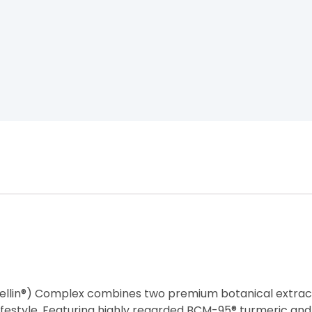
llin®) Complex combines two premium botanical extrac
festyle. Featuring highly regarded BCM-95® turmeric and B