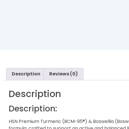
Description
Reviews (0)
Description
Description:
HSN Premium Turmeric (BCM-95®) & Boswellia (Boswe
formula, crafted to support an active and balanced li