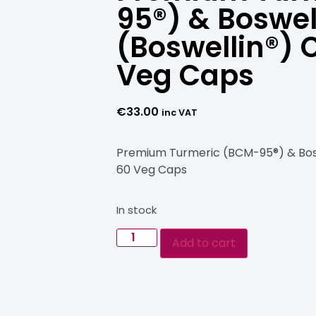
95®) & Boswel
(Boswellin®) 
Veg Caps
€
33.00
inc VAT
Premium Turmeric (BCM-95®) & Bosw
60 Veg Caps
In stock
Add to cart