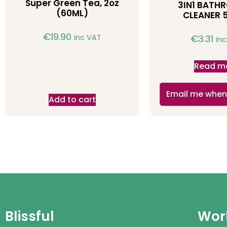
Super Green Tea, 2oz
3IN1 BAT
(60ML)
CLEANER 
€
19.90
inc VAT
€
3.31
in
Read m
Email me when
Add to cart
Blissful
Work