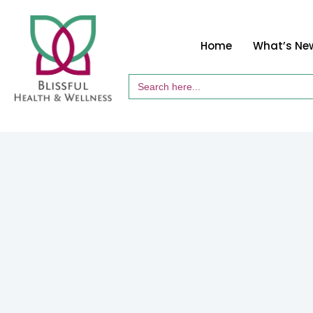
Home
What’s Ne
Search
for: