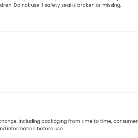
ren. Do not use if safety seal is broken or missing.
 change, including packaging from time to time, consumers
nd information before use.