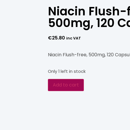
Niacin Flush-f
500mg, 120 C
€
25.80
inc VAT
Niacin Flush-free, 500mg, 120 Capsu
Only 1 left in stock
Add to cart