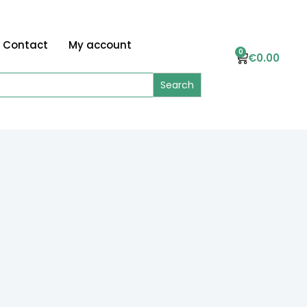
Contact
My account
0
€
0.00