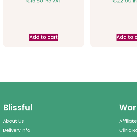
€
19.80
€
22.50
inc VAT
i
Add to cart
Add to 
Blissful
Work
About Us
Affilia
Delivery Info
Clinic 