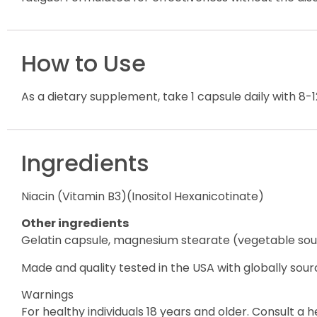
How to Use
As a dietary supplement, take 1 capsule daily with 8-
Ingredients
Niacin (Vitamin B3)(Inositol Hexanicotinate)
Other ingredients
Gelatin capsule, magnesium stearate (vegetable sou
Made and quality tested in the USA with globally sour
Warnings
For healthy individuals 18 years and older. Consult a 