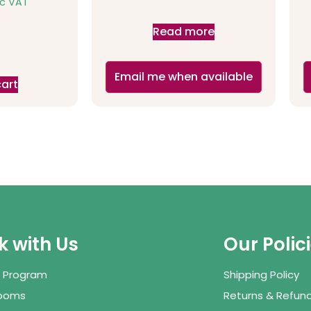
nc VAT
Read more
Email me when available
cart
 with Us
Our Polic
te Program
Shipping Policy
Rooms
Returns & Refund