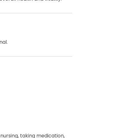
nal.
 nursing, taking medication,