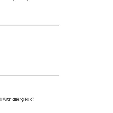
 with allergies or