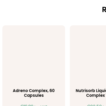
R
Adreno Complex, 60
Nutrisorb Liqu
Capsules
Complex 