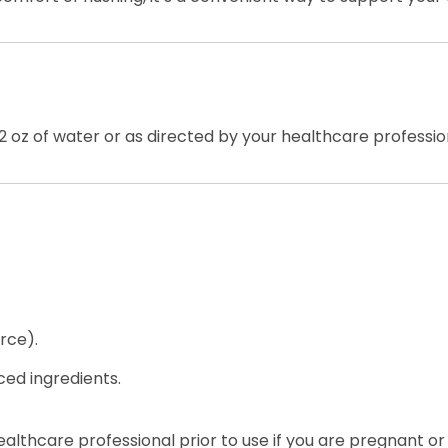
12 oz of water or as directed by your healthcare professio
rce).
ced ingredients.
healthcare professional prior to use if you are pregnant or