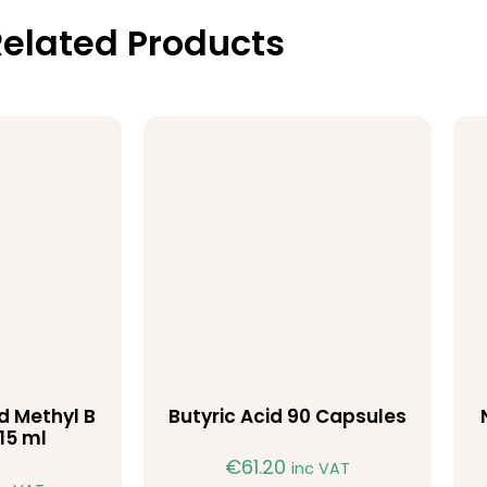
elated Products
id Methyl B
Butyric Acid 90 Capsules
15 ml
€
61.20
inc VAT