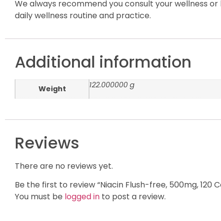
We always recommend you consult your wellness or h
daily wellness routine and practice.
Additional information
122.000000 g
Weight
Reviews
There are no reviews yet.
Be the first to review “Niacin Flush-free, 500mg, 120 
You must be
logged in
to post a review.