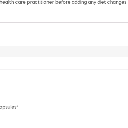
ealth care practitioner before adding any diet changes
Capsules”