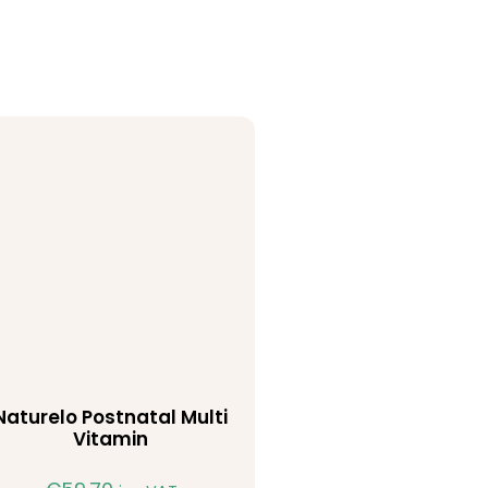
Naturelo Postnatal Multi
Vitamin