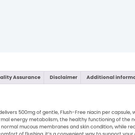
ality Assurance
Disclaimer
Additional inform
 delivers 500mg of gentle, Flush-Free niacin per capsule, 
normal energy metabolism, the healthy functioning of the
ain normal mucous membranes and skin condition, while re
omfort of flushing, it’s a convenient way to support your o