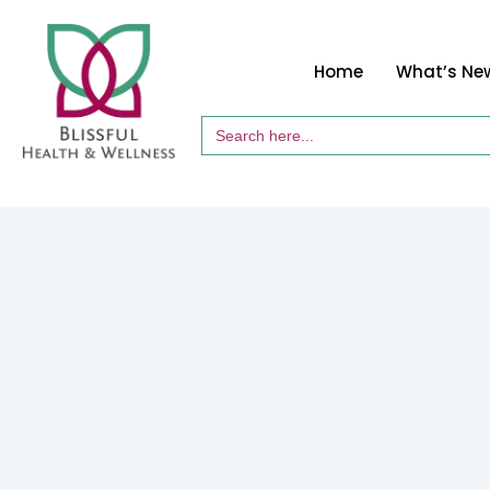
Home
What’s Ne
Search
for: