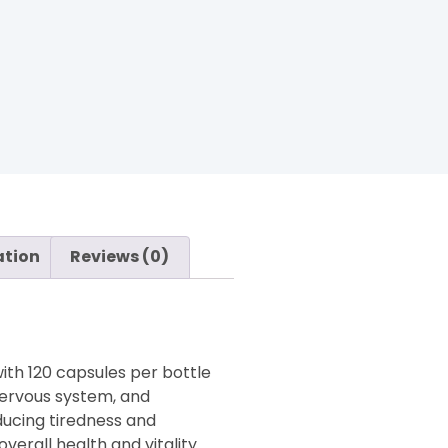
ation
Reviews (0)
with 120 capsules per bottle
 nervous system, and
ducing tiredness and
verall health and vitality.