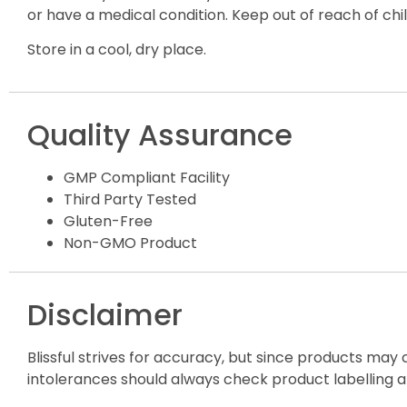
or have a medical condition. Keep out of reach of child
Store in a cool, dry place.
Quality Assurance
GMP Compliant Facility
Third Party Tested
Gluten-Free
Non-GMO Product
Disclaimer
Blissful strives for accuracy, but since products may
intolerances should always check product labelling a