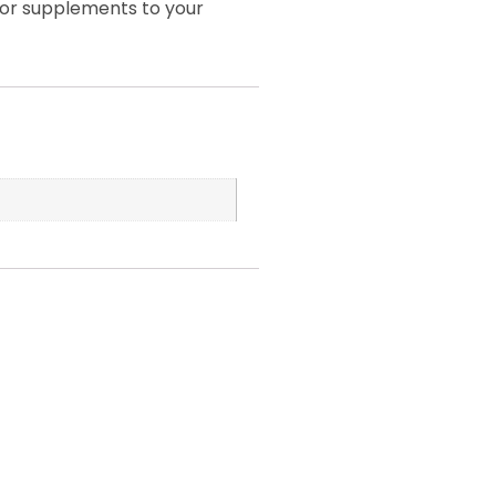
 or supplements to your