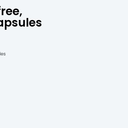
ree,
apsules
les