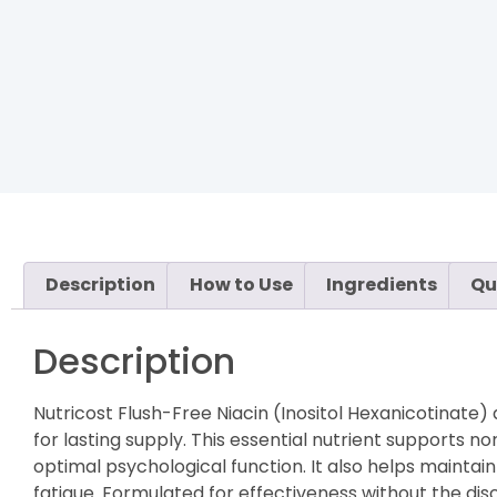
Description
How to Use
Ingredients
Qu
Description
Nutricost Flush-Free Niacin (Inositol Hexanicotinate)
for lasting supply. This essential nutrient supports 
optimal psychological function. It also helps maint
fatigue. Formulated for effectiveness without the disc