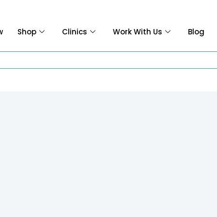
w
Shop
Clinics
Work With Us
Blog