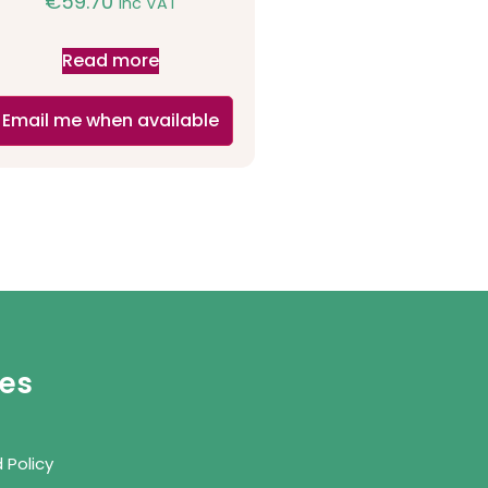
€
59.70
inc VAT
Read more
Email me when available
ies
 Policy