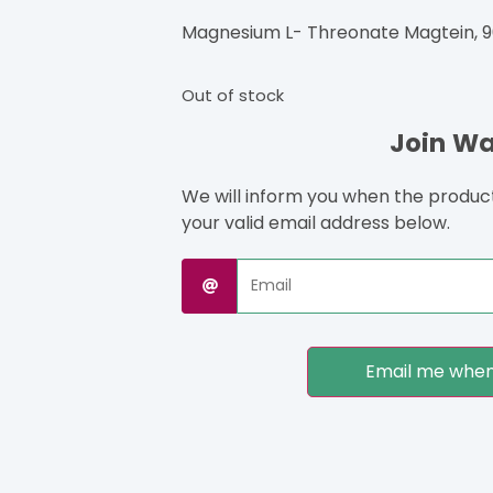
Magnesium L- Threonate Magtein, 9
Out of stock
Join Wai
We will inform you when the product 
your valid email address below.
Email me when