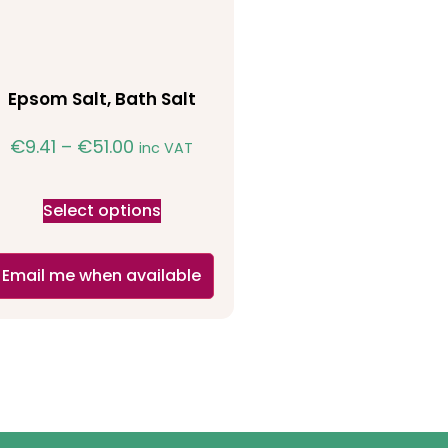
Epsom Salt, Bath Salt
€
9.41
–
€
51.00
inc VAT
Select options
Email me when available