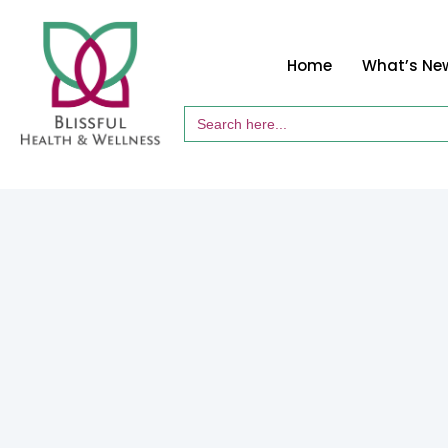
Home
What’s Ne
Search
for: