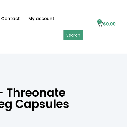
Contact
My account
0
€
0.00
 Threonate
Veg Capsules