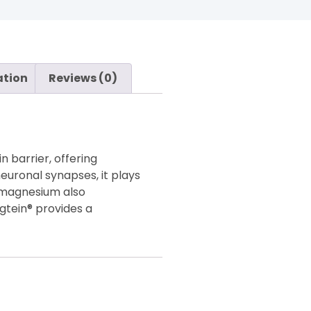
ation
Reviews (0)
 barrier, offering
neuronal synapses, it plays
, magnesium also
gtein® provides a