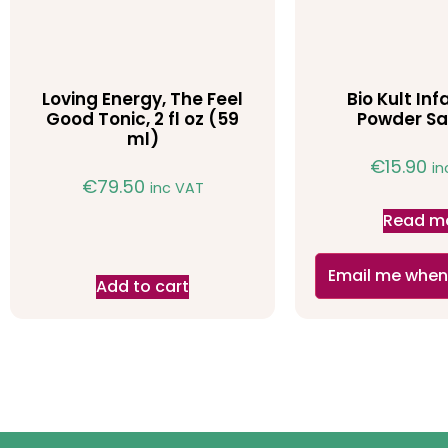
Loving Energy, The Feel
Bio Kult Infa
Good Tonic, 2 fl oz (59
Powder Sa
ml)
€
15.90
in
€
79.50
inc VAT
Read m
Email me when
Add to cart