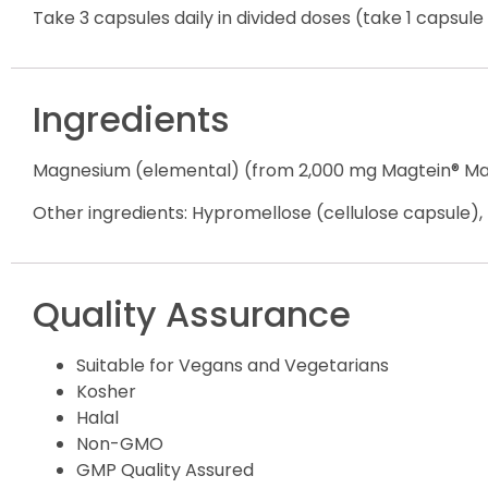
Take 3 capsules daily in divided doses (take 1 capsul
Ingredients
Magnesium (elemental) (from 2,000 mg Magtein® M
Other ingredients: Hypromellose (cellulose capsule), r
Quality Assurance
Suitable for Vegans and Vegetarians
Kosher
Halal
Non-GMO
GMP Quality Assured