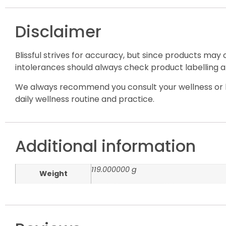
Disclaimer
Blissful strives for accuracy, but since products may
intolerances should always check product labelling a
We always recommend you consult your wellness or h
daily wellness routine and practice.
Additional information
119.000000 g
Weight