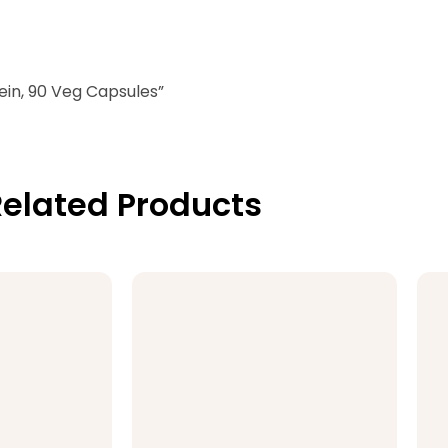
ein, 90 Veg Capsules”
elated Products