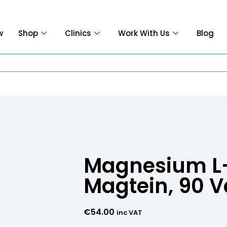
w
Shop
Clinics
Work With Us
Blog
Magnesium L-
Magtein, 90 
€
54.00
inc VAT