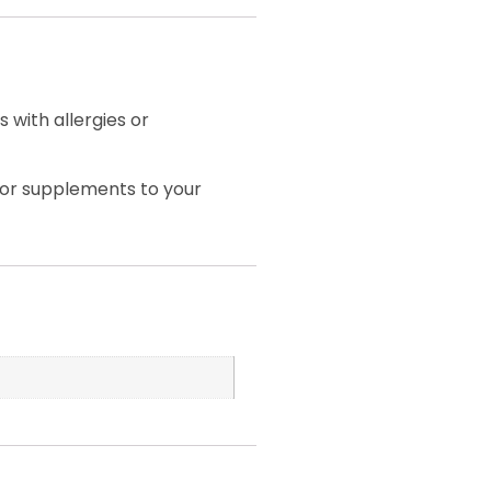
 with allergies or
 or supplements to your