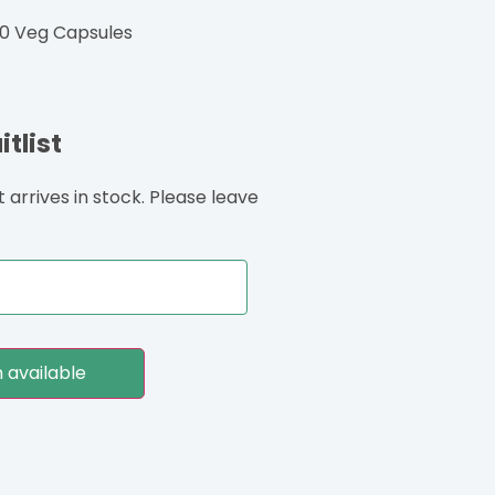
0 Veg Capsules
tlist
arrives in stock. Please leave
 available