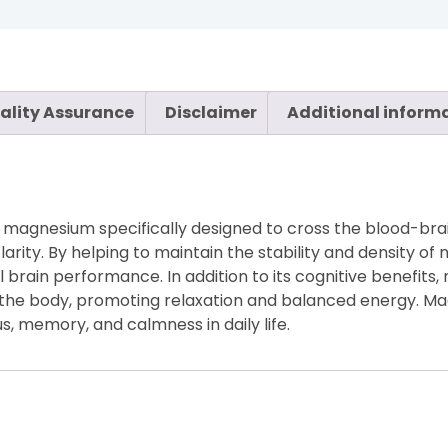
ality Assurance
Disclaimer
Additional inform
magnesium specifically designed to cross the blood-brain
rity. By helping to maintain the stability and density of 
l brain performance. In addition to its cognitive benefits
the body, promoting relaxation and balanced energy. Ma
, memory, and calmness in daily life.