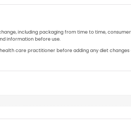
 change, including packaging from time to time, consumers
nd information before use.
ealth care practitioner before adding any diet changes