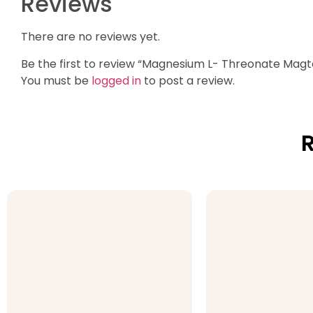
Reviews
There are no reviews yet.
Be the first to review “Magnesium L- Threonate Magt
You must be
logged in
to post a review.
R