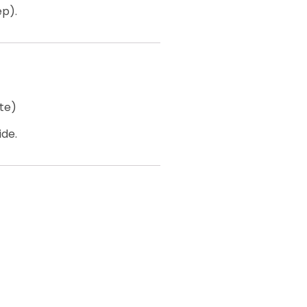
ep).
te)
ide.