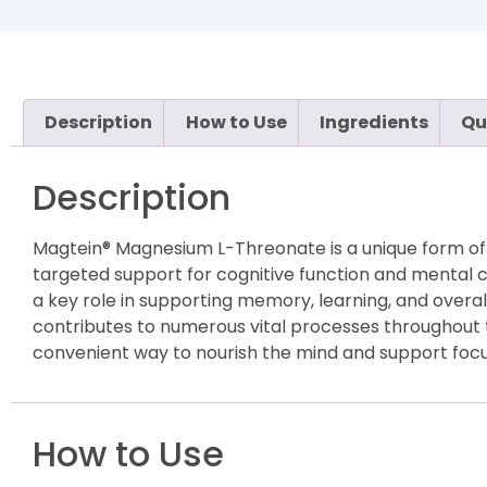
Description
How to Use
Ingredients
Qu
Description
Magtein® Magnesium L-Threonate is a unique form of 
targeted support for cognitive function and mental cla
a key role in supporting memory, learning, and overal
contributes to numerous vital processes throughout 
convenient way to nourish the mind and support focus
How to Use