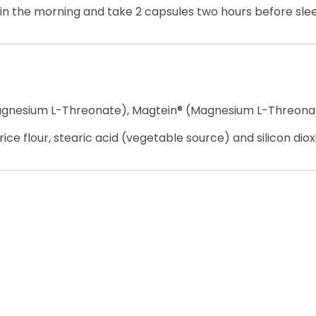
e in the morning and take 2 capsules two hours before sle
agnesium L-Threonate), Magtein® (Magnesium L-Threona
ice flour, stearic acid (vegetable source) and silicon diox