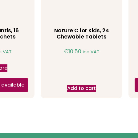
ntis, 16
Nature C for Kids, 24
chets
Chewable Tablets
€
10.50
c VAT
inc VAT
ore
 available
Add to cart