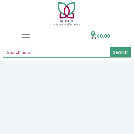
0
€
0.00
Search
for: