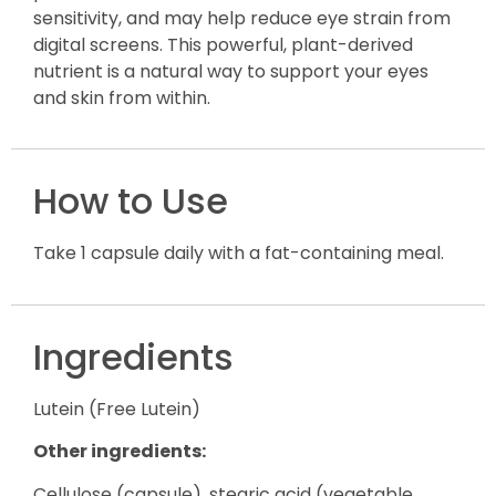
sensitivity, and may help reduce eye strain from
digital screens. This powerful, plant-derived
nutrient is a natural way to support your eyes
and skin from within.
How to Use
Take 1 capsule daily with a fat-containing meal.
Ingredients
Lutein (Free Lutein)
Other ingredients:
Cellulose (capsule), stearic acid (vegetable