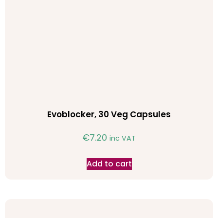
Evoblocker, 30 Veg Capsules
€
7.20
inc VAT
Add to cart