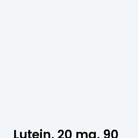
Lutein, 20 mg, 90