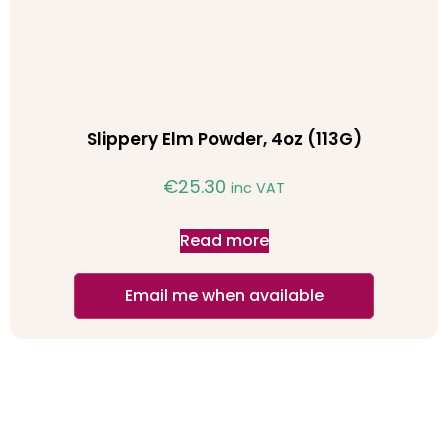
Slippery Elm Powder, 4oz (113G)
€
25.30
inc VAT
Read more
Email me when available