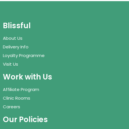
Blissful
About Us
Delivery Info
Loyalty Programme
Visit Us
Work with Us
Affiliate Program
Clinic Rooms
Careers
Our Policies