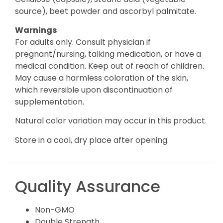
source), beet powder and ascorbyl palmitate.
Warnings
For adults only. Consult physician if
pregnant/nursing, talking medication, or have a
medical condition. Keep out of reach of children.
May cause a harmless coloration of the skin,
which reversible upon discontinuation of
supplementation.
Natural color variation may occur in this product.
Store in a cool, dry place after opening.
Quality Assurance
Non-GMO
Double Strength