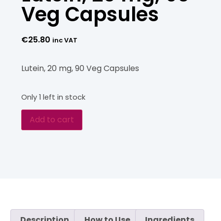
Veg Capsules
€
25.80
inc VAT
Lutein, 20 mg, 90 Veg Capsules
Only 1 left in stock
Add to cart
Description
How to Use
Ingredients