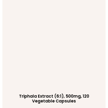
Triphala Extract (6:1), 500mg, 120
Vegetable Capsules