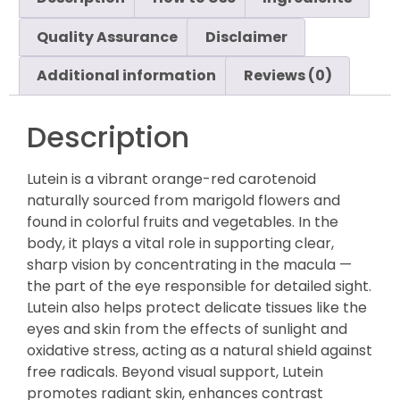
Quality Assurance
Disclaimer
Additional information
Reviews (0)
Description
Lutein is a vibrant orange-red carotenoid
naturally sourced from marigold flowers and
found in colorful fruits and vegetables. In the
body, it plays a vital role in supporting clear,
sharp vision by concentrating in the macula —
the part of the eye responsible for detailed sight.
Lutein also helps protect delicate tissues like the
eyes and skin from the effects of sunlight and
oxidative stress, acting as a natural shield against
free radicals. Beyond visual support, Lutein
promotes radiant skin, enhances contrast