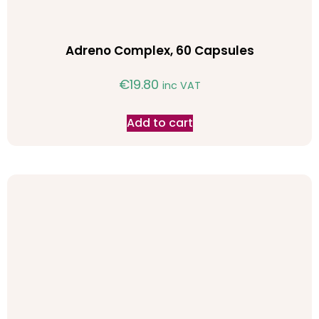
Adreno Complex, 60 Capsules
€
19.80
inc VAT
Add to cart