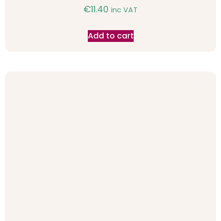
€
11.40
inc VAT
Add to cart