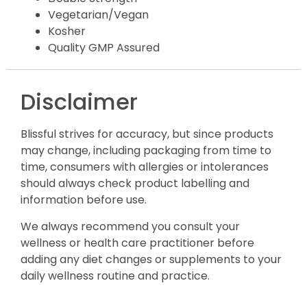
Vegetarian/Vegan
Kosher
Quality GMP Assured
Disclaimer
Blissful strives for accuracy, but since products
may change, including packaging from time to
time, consumers with allergies or intolerances
should always check product labelling and
information before use.
We always recommend you consult your
wellness or health care practitioner before
adding any diet changes or supplements to your
daily wellness routine and practice.