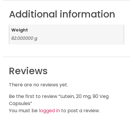
Additional information
Weight
82.000000 g
Reviews
There are no reviews yet.
Be the first to review “Lutein, 20 mg, 90 Veg
Capsules”
You must be
logged in
to post a review.