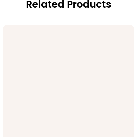
Related Products