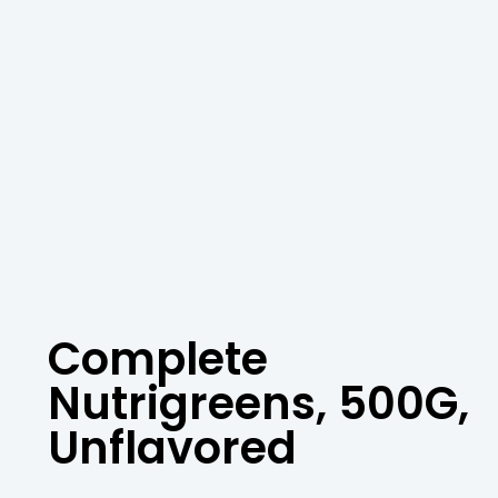
Complete
Nutrigreens, 500G,
Unflavored