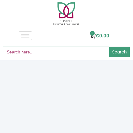
0
€
0.00
Search
for: