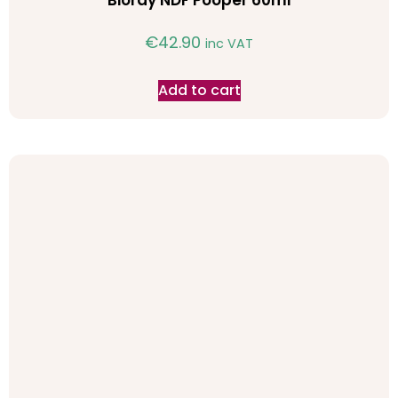
Bioray NDF Pooper 60ml
€
42.90
inc VAT
Add to cart