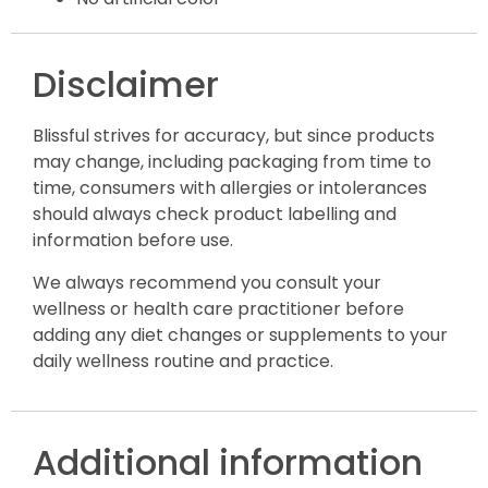
Disclaimer
Blissful strives for accuracy, but since products
may change, including packaging from time to
time, consumers with allergies or intolerances
should always check product labelling and
information before use.
We always recommend you consult your
wellness or health care practitioner before
adding any diet changes or supplements to your
daily wellness routine and practice.
Additional information