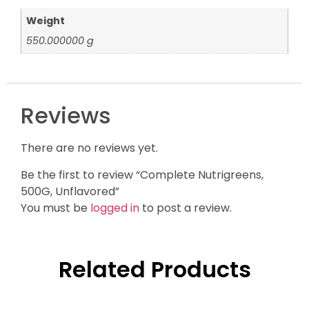
Weight
550.000000 g
Reviews
There are no reviews yet.
Be the first to review “Complete Nutrigreens,
500G, Unflavored”
You must be
logged in
to post a review.
Related Products