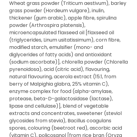
Wheat grass powder (Triticum aestivum), barley
grass powder (Hordeum vulgare), inulin,
thickener (gum arabic), apple fibre, spirulina
powder (Arthrospira platensis),
microencapsulated flaxseed oil [flaxseed oil
(triglycerides, Linum usitatissimum), corn fibre,
modified starch, emulsifier (mono- and
diglycerides of fatty acids) and antioxidant
(sodium ascorbate)], chlorella powder (Chlorella
pyrenoidosa), acid (citric acid), flavouring,
natural flavouring, acerola extract (15:1, from
berry of Malpighia glabra, 25% vitamin C),
enzyme complex for food (alpha-amylase,
protease, beta-D-galactosidase (lactase),
lipase and cellulase)], blend of vegetable
extracts and concentrates, sweetener (steviol
glycosides from stevia), Bacillus coagulans
spores, colouring (beetroot red), ascorbic acid
(vitamin C), policosanol [from rice bran (Oryza