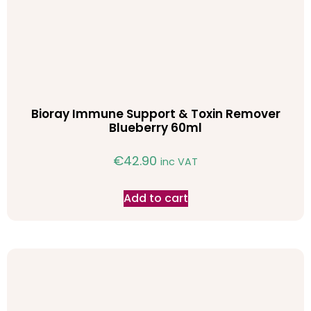
Bioray Immune Support & Toxin Remover
Blueberry 60ml
€
42.90
inc VAT
Add to cart