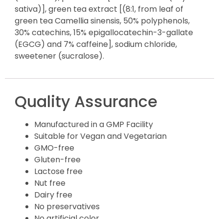
sativa)], green tea extract [(8:1, from leaf of
green tea Camellia sinensis, 50% polyphenols,
30% catechins, 15% epigallocatechin-3-gallate
(EGCG) and 7% caffeine], sodium chloride,
sweetener (sucralose).
Quality Assurance
Manufactured in a GMP Facility
Suitable for Vegan and Vegetarian
GMO-free
Gluten-free
Lactose free
Nut free
Dairy free
No preservatives
No artificial color