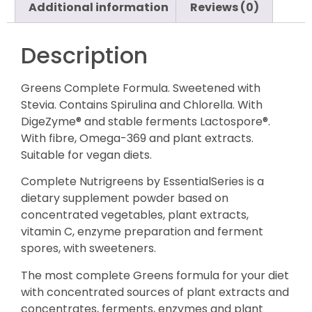
Additional information
Reviews (0)
Description
Greens Complete Formula. Sweetened with
Stevia. Contains Spirulina and Chlorella. With
DigeZyme® and stable ferments Lactospore®.
With fibre, Omega-369 and plant extracts.
Suitable for vegan diets.
Complete Nutrigreens by EssentialSeries is a
dietary supplement powder based on
concentrated vegetables, plant extracts,
vitamin C, enzyme preparation and ferment
spores, with sweeteners.
The most complete Greens formula for your diet
with concentrated sources of plant extracts and
concentrates, ferments, enzymes and plant