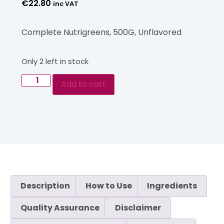
€
22.80
inc VAT
Complete Nutrigreens, 500G, Unflavored
Only 2 left in stock
Add to cart
Description
How to Use
Ingredients
Quality Assurance
Disclaimer