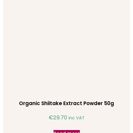
Organic Shiitake Extract Powder 50g
€
29.70
inc VAT