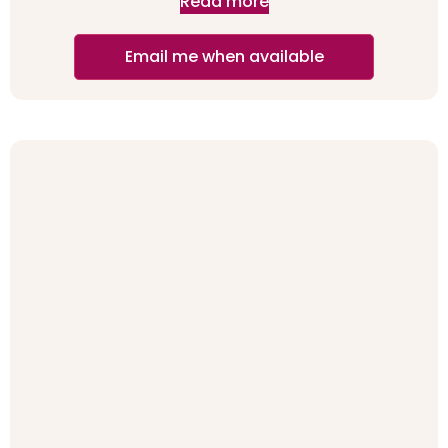
Read more
Email me when available