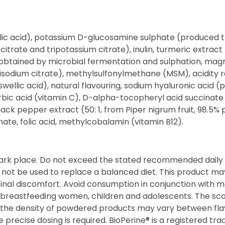
malic acid), potassium D-glucosamine sulphate (produced 
itrate and tripotassium citrate), inulin, turmeric extract 
obtained by microbial fermentation and sulphation, magn
(trisodium citrate), methylsulfonylmethane (MSM), acidity 
boswellic acid), natural flavouring, sodium hyaluronic acid
ic acid (vitamin C), D-alpha-tocopheryl acid succinate (
ck pepper extract (50: 1, from Piper nigrum fruit, 98.5% p
ate, folic acid, methylcobalamin (vitamin B12).
dark place. Do not exceed the stated recommended daily 
d not be used to replace a balanced diet. This product ma
inal discomfort. Avoid consumption in conjunction with m
 breastfeeding women, children and adolescents. The sc
as the density of powdered products may vary between fl
precise dosing is required. BioPerine® is a registered t