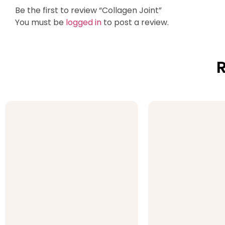
Be the first to review “Collagen Joint”
You must be
logged in
to post a review.
R