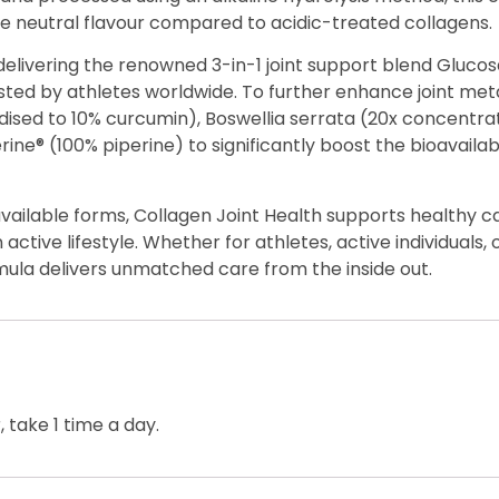
ore neutral flavour compared to acidic-treated collagens.
elivering the renowned 3-in-1 joint support blend Glucos
ted by athletes worldwide. To further enhance joint meta
dised to 10% curcumin), Boswellia serrata (20x concentra
ine® (100% piperine) to significantly boost the bioavailab
vailable forms, Collagen Joint Health supports healthy c
ctive lifestyle. Whether for athletes, active individuals,
rmula delivers unmatched care from the inside out.
 take 1 time a day.