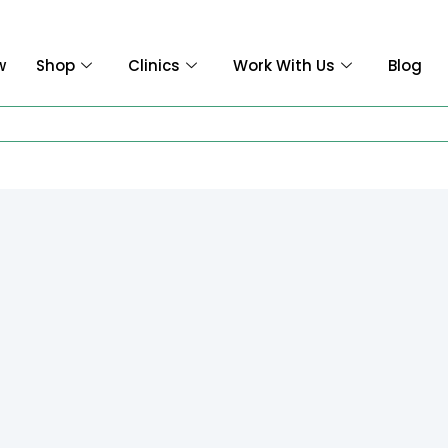
w
Shop
Clinics
Work With Us
Blog