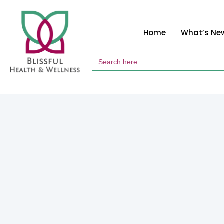
Home
What’s Ne
Search
for: