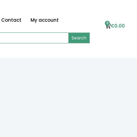
Contact
My account
0
€
0.00