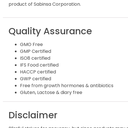
product of Sabinsa Corporation.
Quality Assurance
GMO Free
GMP Certified
ISO8 certified
IFS Food certified
HACCP certified
GWP certified
Free from growth hormones & antibiotics
Gluten, Lactose & diary free
Disclaimer