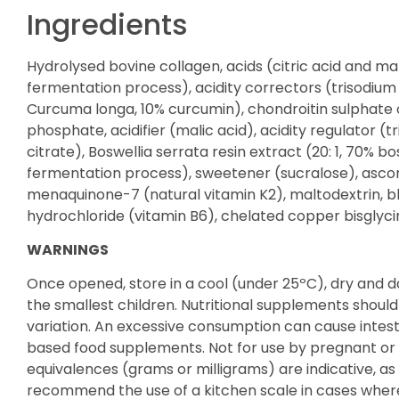
Ingredients
Hydrolysed bovine collagen, acids (citric acid and 
fermentation process), acidity correctors (trisodium c
Curcuma longa, 10% curcumin), chondroitin sulphate 
phosphate, acidifier (malic acid), acidity regulator 
citrate), Boswellia serrata resin extract (20: 1, 70% 
fermentation process), sweetener (sucralose), ascorb
menaquinone-7 (natural vitamin K2), maltodextrin, bla
hydrochloride (vitamin B6), chelated copper bisglycin
WARNINGS
Once opened, store in a cool (under 25ºC), dry and 
the smallest children. Nutritional supplements shoul
variation. An excessive consumption can cause intest
based food supplements. Not for use by pregnant or
equivalences (grams or milligrams) are indicative, 
recommend the use of a kitchen scale in cases where 