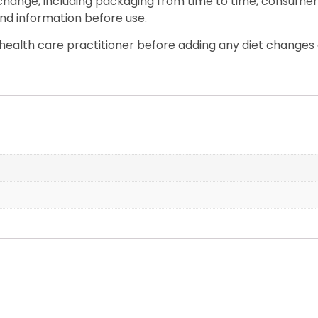
 change, including packaging from time to time, consumers
nd information before use.
ealth care practitioner before adding any diet changes