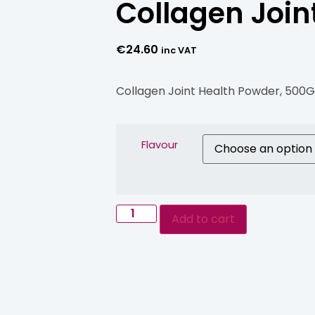
Collagen Join
€
24.60
inc VAT
Collagen Joint Health Powder, 500
Flavour
Add to cart