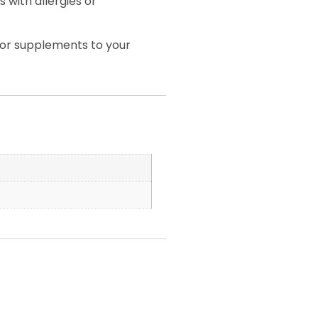
 with allergies or
 or supplements to your