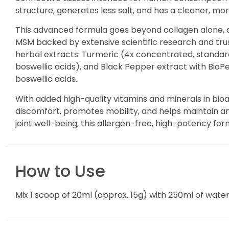
structure, generates less salt, and has a cleaner, m
This advanced formula goes beyond collagen alone, d
MSM backed by extensive scientific research and trus
herbal extracts: Turmeric (4x concentrated, standar
boswellic acids), and Black Pepper extract with BioPer
boswellic acids.
With added high-quality vitamins and minerals in bioa
discomfort, promotes mobility, and helps maintain an a
joint well-being, this allergen-free, high-potency fo
How to Use
Mix 1 scoop of 20ml (approx. 15g) with 250ml of water,