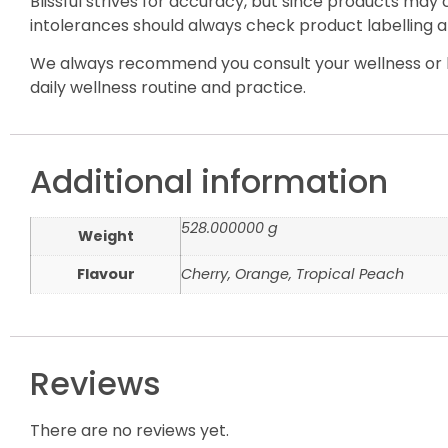
Blissful strives for accuracy, but since products may
intolerances should always check product labelling a
We always recommend you consult your wellness or h
daily wellness routine and practice.
Additional information
528.000000 g
Weight
Flavour
Cherry, Orange, Tropical Peach
Reviews
There are no reviews yet.