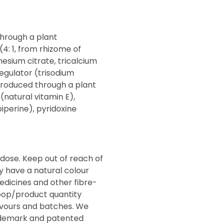
through a plant
(4: 1, from rhizome of
esium citrate, tricalcium
regulator (trisodium
 (produced through a plant
natural vitamin E),
iperine), pyridoxine
dose. Keep out of reach of
y have a natural colour
edicines and other fibre-
oop/product quantity
avours and batches. We
rademark and patented