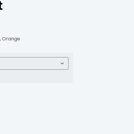
t
G, Orange