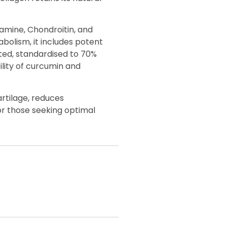
amine, Chondroitin, and
bolism, it includes potent
ted, standardised to 70%
ility of curcumin and
artilage, reduces
 or those seeking optimal