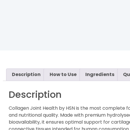
Description
How to Use
Ingredients
Qu
Description
Collagen Joint Health by HSN is the most complete fo
and nutritional quality. Made with premium hydrolyse
bioavailability, it ensures optimal support for cartila
connective tissues intended for human consumption an