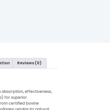
ation
Reviews (0)
 absorption, effectiveness,
) for superior
from certified bovine
llagen retains its natural