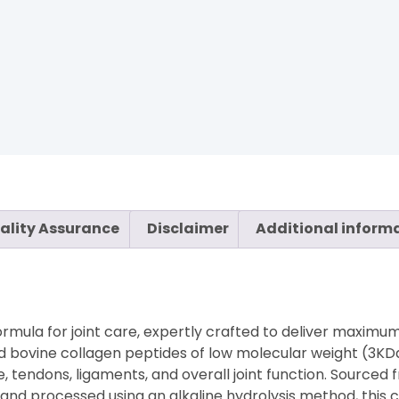
ality Assurance
Disclaimer
Additional inform
rmula for joint care, expertly crafted to deliver maximum
d bovine collagen peptides of low molecular weight (3KDa
ge, tendons, ligaments, and overall joint function. Sourced 
d processed using an alkaline hydrolysis method, this co