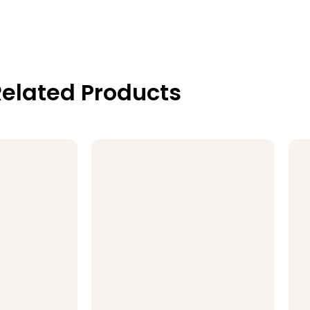
elated Products