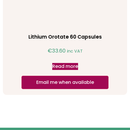
Lithium Orotate 60 Capsules
€
33.60
inc VAT
Read more
Email me when available