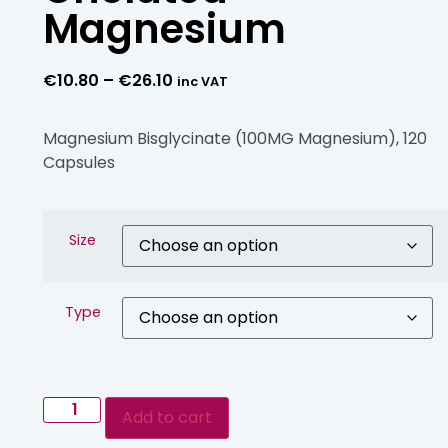
Magnesium
€
10.80
–
€
26.10
inc VAT
Magnesium Bisglycinate (100MG Magnesium), 120
Capsules
Size
Type
Add to cart