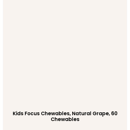
Kids Focus Chewables, Natural Grape, 60
Chewables