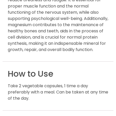
proper muscle function and the normal
functioning of the nervous system, while also
supporting psychological well-being. Additionally,
magnesium contributes to the maintenance of
healthy bones and teeth, aids in the process of
cell division, and is crucial for normal protein
synthesis, making it an indispensable mineral for
growth, repair, and overall bodily function.
How to Use
Take 2 vegetable capsules, 1 time a day
preferably with a meal. Can be taken at any time
of the day.