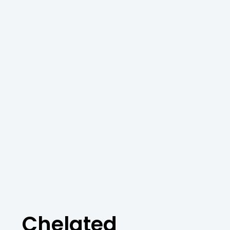
Chelated