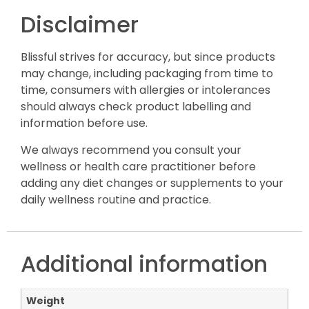
Disclaimer
Blissful strives for accuracy, but since products
may change, including packaging from time to
time, consumers with allergies or intolerances
should always check product labelling and
information before use.
We always recommend you consult your
wellness or health care practitioner before
adding any diet changes or supplements to your
daily wellness routine and practice.
Additional information
Weight