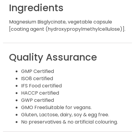
Ingredients
Magnesium Bisglycinate, vegetable capsule
[coating agent (hydroxypropylmethylcellulose)].
Quality Assurance
GMP Certified
ISO8 certified
IFS Food certified
HACCP certified
GWP certified
GMO FreeSuitable for vegans.
Gluten, Lactose, dairy, soy & egg free.
No preservatives & no artificial colouring.