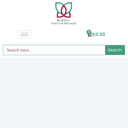
0
€
0.00
Search
for: