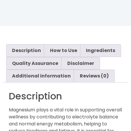
Description
How to Use
Ingredients
Quality Assurance
Disclaimer
Additional information
Reviews (0)
Description
Magnesium plays a vital role in supporting overall
wellness by contributing to electrolyte balance
and normal energy metabolism, helping to
reduce tiredness and fatigue. It is essential for