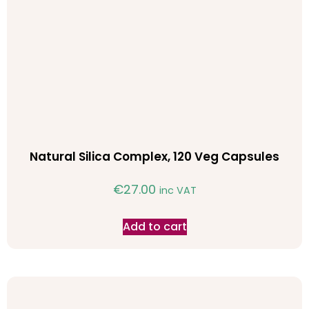
Natural Silica Complex, 120 Veg Capsules
€
27.00
inc VAT
Add to cart