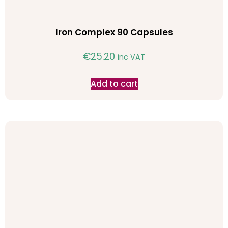
Iron Complex 90 Capsules
€
25.20
inc VAT
Add to cart