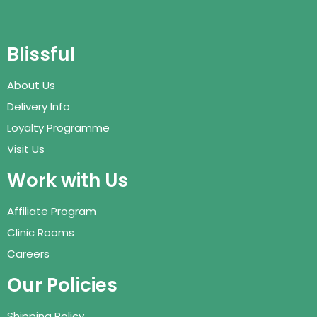
Blissful
About Us
Delivery Info
Loyalty Programme
Visit Us
Work with Us
Affiliate Program
Clinic Rooms
Careers
Our Policies
Shipping Policy