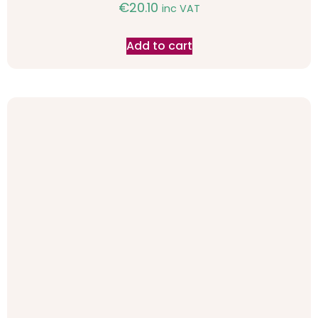
€
20.10
inc VAT
Add to cart