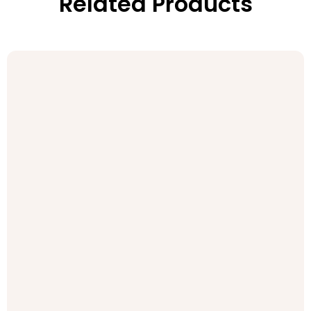
Related Products