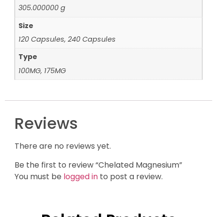
305.000000 g
Size
120 Capsules, 240 Capsules
Type
100MG, 175MG
Reviews
There are no reviews yet.
Be the first to review “Chelated Magnesium”
You must be
logged in
to post a review.