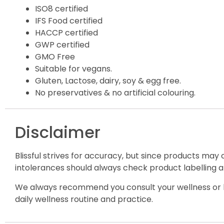
ISO8 certified
IFS Food certified
HACCP certified
GWP certified
GMO Free
Suitable for vegans.
Gluten, Lactose, dairy, soy & egg free.
No preservatives & no artificial colouring.
Disclaimer
Blissful strives for accuracy, but since products may
intolerances should always check product labelling a
We always recommend you consult your wellness or h
daily wellness routine and practice.