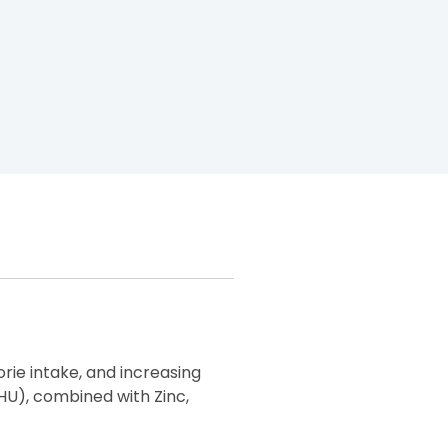
rie intake, and increasing
HU), combined with Zinc,