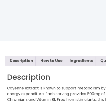
Description
How to Use
Ingredients
Qu
Description
Cayenne extract is known to support metabolism by st
energy expenditure. Each serving provides 500mg of 
Chromium, and Vitamin B1. Free from stimulants, this 