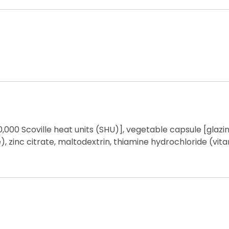
,000 Scoville heat units (SHU)], vegetable capsule [glaz
, zinc citrate, maltodextrin, thiamine hydrochloride (vit