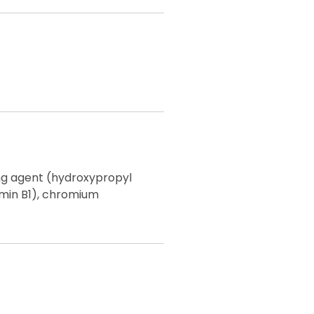
ing agent (hydroxypropyl
amin B1), chromium