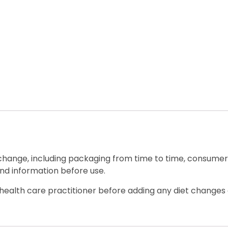
 change, including packaging from time to time, consumers
nd information before use.
ealth care practitioner before adding any diet changes