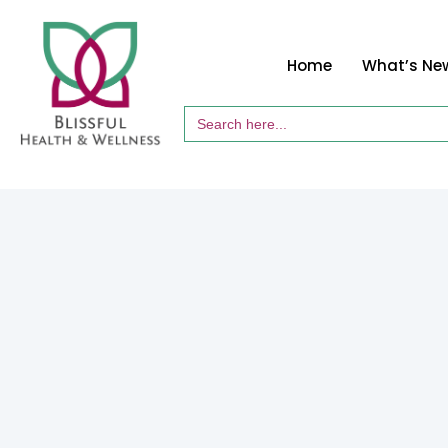
Home
What’s Ne
Search
for: