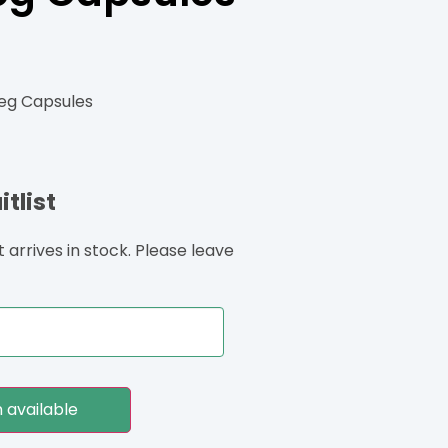
Veg Capsules
tlist
arrives in stock. Please leave
 available