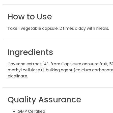
How to Use
Take 1 vegetable capsule, 2 times a day with meals.
Ingredients
Cayenne extract [4:1, from Capsicum annuum fruit, 50
methyl cellulose)], bulking agent (calcium carbonate)
picolinate.
Quality Assurance
GMP Certified