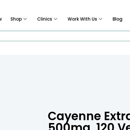
w
Shop
Clinics
Work With Us
Blog
Cayenne Extrac
500mg, 120 V