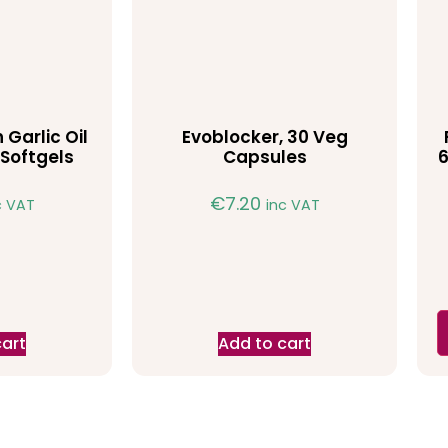
 Garlic Oil
Evoblocker, 30 Veg
Softgels
Capsules
6
€
7.20
c VAT
inc VAT
cart
Add to cart