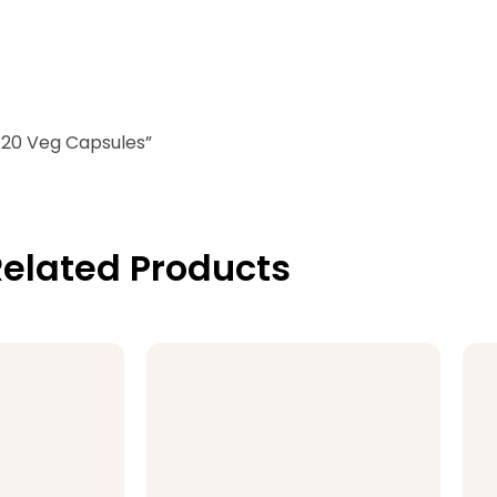
 120 Veg Capsules”
elated Products