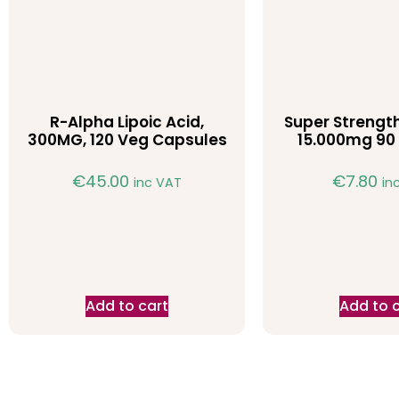
R-Alpha Lipoic Acid,
Super Strength
300MG, 120 Veg Capsules
15.000mg 90 
€
45.00
€
7.80
inc VAT
in
Add to cart
Add to 