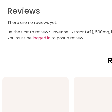
Reviews
There are no reviews yet.
Be the first to review “Cayenne Extract (4:1), 500mg,
You must be
logged in
to post a review.
R