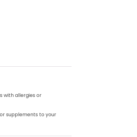
 with allergies or
 or supplements to your