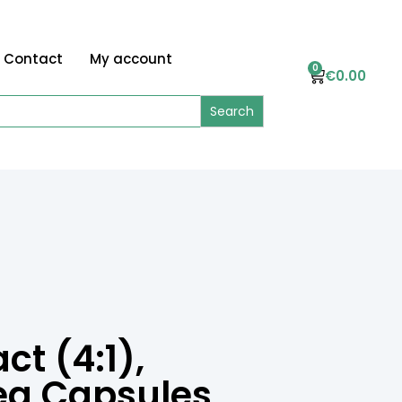
Contact
My account
0
€
0.00
t (4:1),
eg Capsules