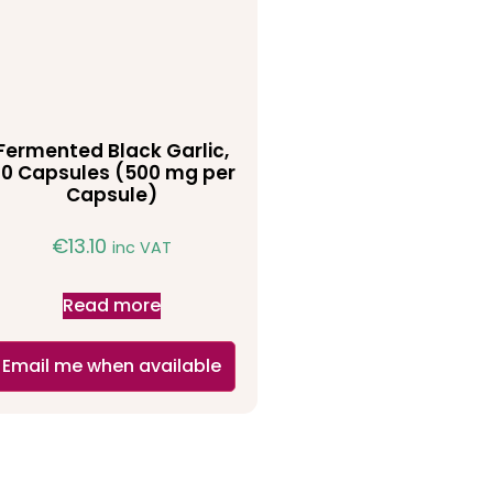
Fermented Black Garlic,
0 Capsules (500 mg per
Capsule)
€
13.10
inc VAT
Read more
Email me when available