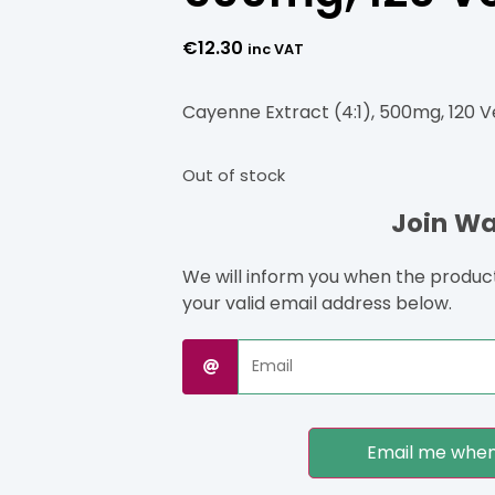
€
12.30
inc VAT
Cayenne Extract (4:1), 500mg, 120 
Out of stock
Join Wai
We will inform you when the product 
your valid email address below.
Email me when