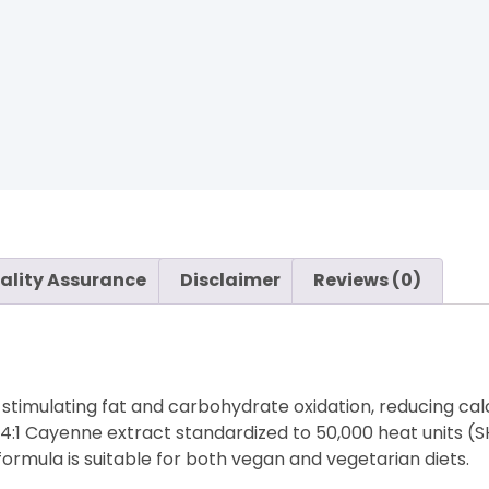
ality Assurance
Disclaimer
Reviews (0)
imulating fat and carbohydrate oxidation, reducing calo
4:1 Cayenne extract standardized to 50,000 heat units (S
formula is suitable for both vegan and vegetarian diets.