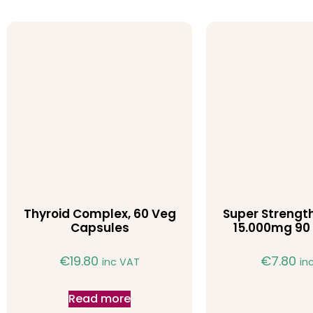
Thyroid Complex, 60 Veg
Super Strength
Capsules
15.000mg 90 
€
19.80
€
7.80
inc VAT
in
Read more