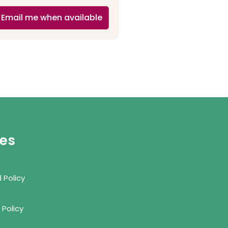
Email me when available
ies
 Policy
 Policy