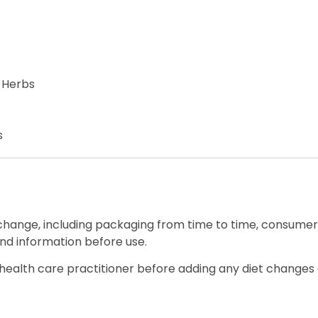
 Herbs
s
 change, including packaging from time to time, consumers
nd information before use.
ealth care practitioner before adding any diet changes