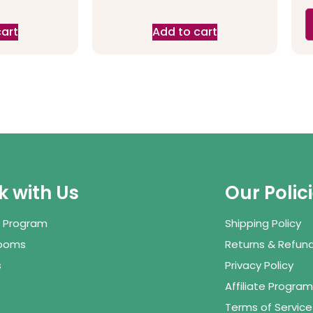
cart
Add to cart
 with Us
Our Polic
te Program
Shipping Policy
Rooms
Returns & Refund
s
Privacy Policy
Affiliate Program
Terms of Service