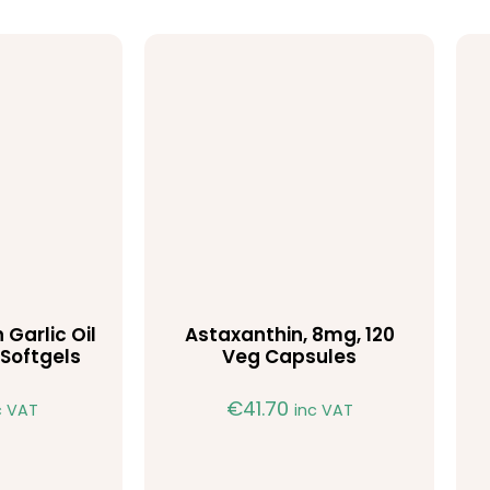
 Garlic Oil
Astaxanthin, 8mg, 120
Softgels
Veg Capsules
€
41.70
c VAT
inc VAT