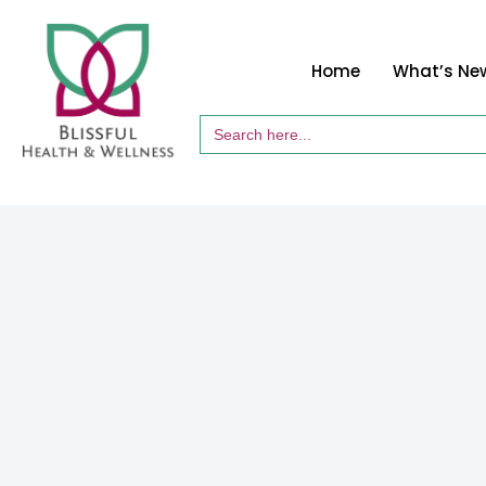
Home
What’s Ne
Search
for: