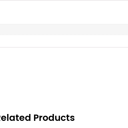
elated Products