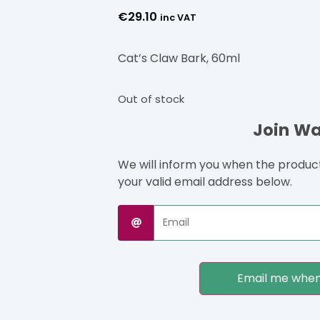
€
29.10
inc VAT
Cat’s Claw Bark, 60ml
Out of stock
Join Wai
We will inform you when the product 
your valid email address below.
Email me when