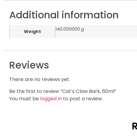
Additional information
140.000000 g
Weight
Reviews
There are no reviews yet.
Be the first to review “Cat’s Claw Bark, 60ml”
You must be
logged in
to post a review.
R