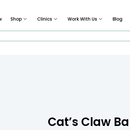
w
Shop
Clinics
Work With Us
Blog
Cat’s Claw Ba