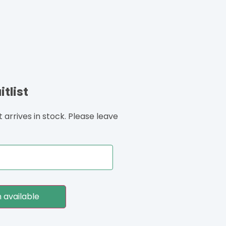
tlist
arrives in stock. Please leave
 available