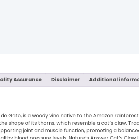
ality Assurance
Disclaimer
Additional inform
e Gato, is a woody vine native to the Amazon rainforest
e shape of its thorns, which resemble a cat’s claw. Tradi
or supporting joint and muscle function, promoting a balan
healthy blood pressure levels. Nature’s Answer Cat’s Claw 