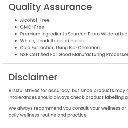
Quality Assurance
Alcohol-Free
GMO-Free
Premium Ingredients Sourced From Wildcrafted
Whole, Unadulterated Herbs
Cold Extraction Using Bio-Chelation
NSF Certified For Good Manufacturing Processe
Disclaimer
Blissful strives for accuracy, but since products may
intolerances should always check product labelling a
We always recommend you consult your wellness or h
daily wellness routine and practice.