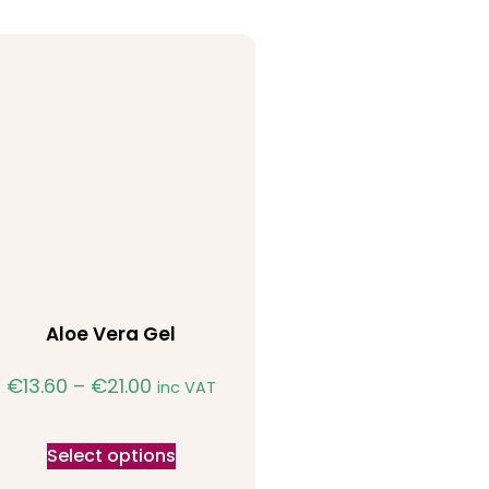
Aloe Vera Gel
€
13.60
–
€
21.00
inc VAT
Select options