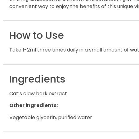
convenient way to enjoy the benefits of this unique vi
How to Use
Take 1-2ml three times daily in a small amount of wa
Ingredients
Cat’s claw bark extract
Other ingredients:
Vegetable glycerin, purified water