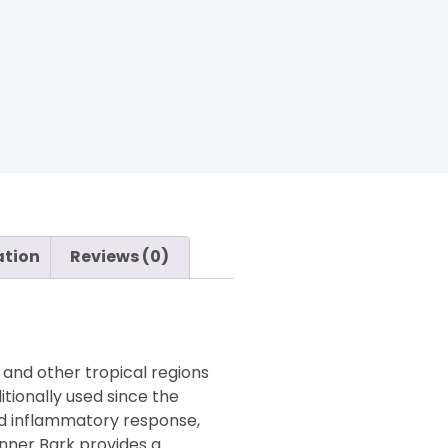
ation
Reviews (0)
 and other tropical regions
tionally used since the
ced inflammatory response,
Inner Bark provides a