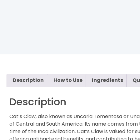
Description
How to Use
Ingredients
Qu
Description
Cat’s Claw, also known as Uncaria Tomentosa or Uña d
of Central and South America. Its name comes from th
time of the Inca civilization, Cat’s Claw is valued f
offering antibacterial benefits, and contributing to 