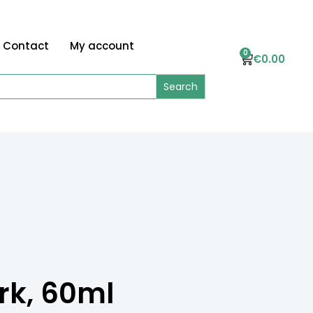
Contact
My account
0
€
0.00
rk, 60ml