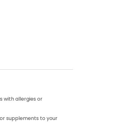
 with allergies or
 or supplements to your