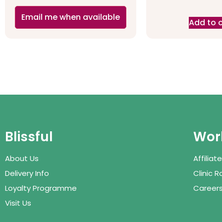
Email me when available
Add to 
Blissful
Work
About Us
Affilia
Delivery Info
Clinic 
Loyalty Programme
Career
Visit Us