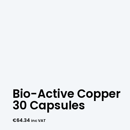
Bio-Active Copper
30 Capsules
€
64.34
inc VAT