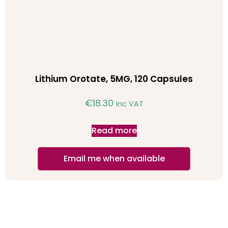
Lithium Orotate, 5MG, 120 Capsules
€
18.30
inc VAT
Read more
Email me when available