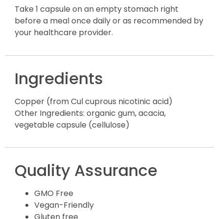
Take 1 capsule on an empty stomach right
before a meal once daily or as recommended by
your healthcare provider.
Ingredients
Copper (from Cul cuprous nicotinic acid)
Other Ingredients: organic gum, acacia,
vegetable capsule (cellulose)
Quality Assurance
GMO Free
Vegan-Friendly
Gluten free