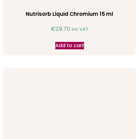
Nutrisorb Liquid Chromium 15 ml
€
29.70
inc VAT
Add to cart