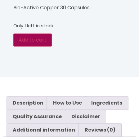
Bio-Active Copper 30 Capsules
Only 1 left in stock
Add to cart
Description
How to Use
Ingredients
Quality Assurance
Disclaimer
Additional information
Reviews (0)