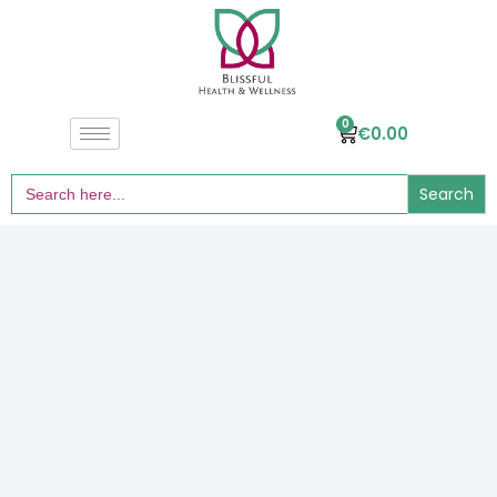
0
€
0.00
Search
for: