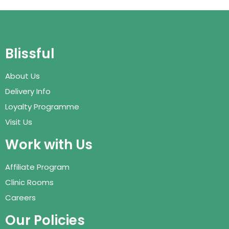
Blissful
About Us
Delivery Info
Loyalty Programme
Visit Us
Work with Us
Affiliate Program
Clinic Rooms
Careers
Our Policies