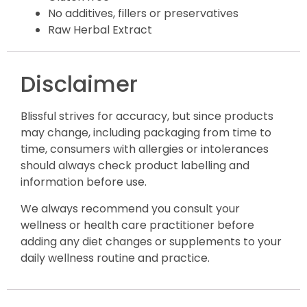
No additives, fillers or preservatives
Raw Herbal Extract
Disclaimer
Blissful strives for accuracy, but since products
may change, including packaging from time to
time, consumers with allergies or intolerances
should always check product labelling and
information before use.
We always recommend you consult your
wellness or health care practitioner before
adding any diet changes or supplements to your
daily wellness routine and practice.