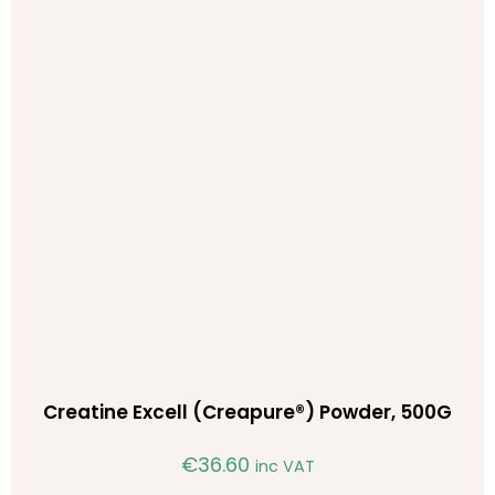
Creatine Excell (Creapure®) Powder, 500G
€
36.60
inc VAT