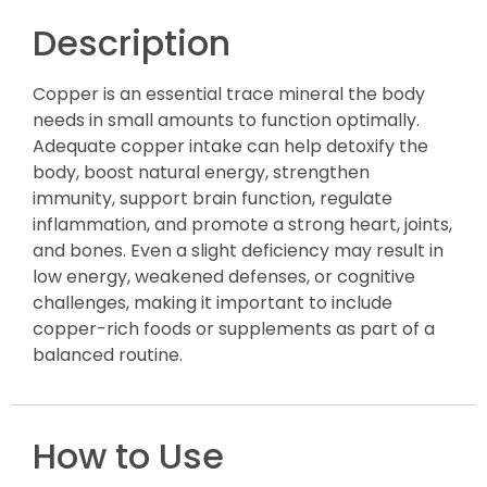
Description
Copper is an essential trace mineral the body
needs in small amounts to function optimally.
Adequate copper intake can help detoxify the
body, boost natural energy, strengthen
immunity, support brain function, regulate
inflammation, and promote a strong heart, joints,
and bones. Even a slight deficiency may result in
low energy, weakened defenses, or cognitive
challenges, making it important to include
copper-rich foods or supplements as part of a
balanced routine.
How to Use