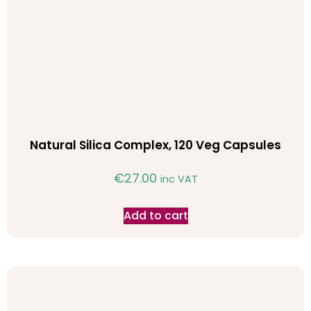
Natural Silica Complex, 120 Veg Capsules
€
27.00
inc VAT
Add to cart