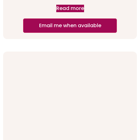
Read more
Email me when available