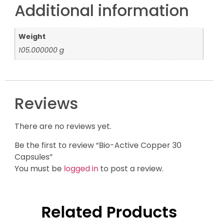
Additional information
Weight
105.000000 g
Reviews
There are no reviews yet.
Be the first to review “Bio-Active Copper 30
Capsules”
You must be
logged in
to post a review.
Related Products