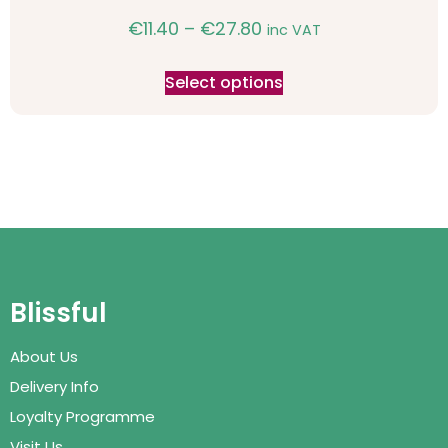
€
11.40
–
€
27.80
inc VAT
Select options
Blissful
About Us
Delivery Info
Loyalty Programme
Visit Us