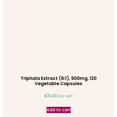
Triphala Extract (6:1), 500mg, 120
Vegetable Capsules
€
11.40
inc VAT
Add to cart