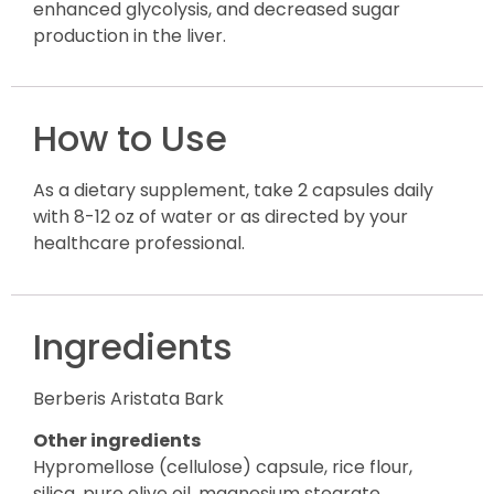
enhanced glycolysis, and decreased sugar
production in the liver.
How to Use
As a dietary supplement, take 2 capsules daily
with 8-12 oz of water or as directed by your
healthcare professional.
Ingredients
Berberis Aristata Bark
Other ingredients
Hypromellose (cellulose) capsule, rice flour,
silica, pure olive oil, magnesium stearate