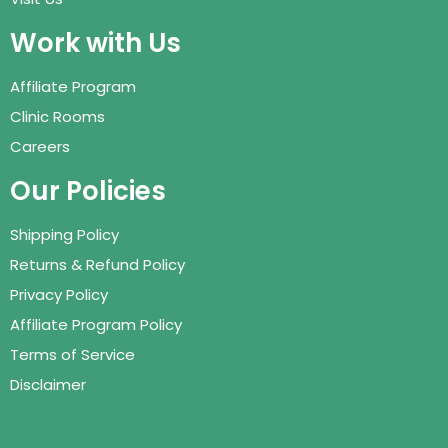
Work with Us
Affiliate Program
Clinic Rooms
Careers
Our Policies
Shipping Policy
Returns & Refund Policy
Privacy Policy
Affiliate Program Policy
Terms of Service
Disclaimer