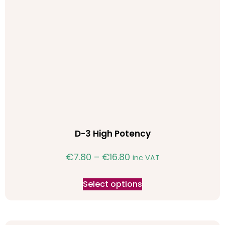
D-3 High Potency
€
7.80
–
€
16.80
inc VAT
Select options