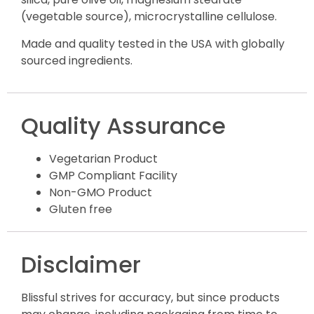
(vegetable source), microcrystalline cellulose.
Made and quality tested in the USA with globally
sourced ingredients.
Quality Assurance
Vegetarian Product
GMP Compliant Facility
Non-GMO Product
Gluten free
Disclaimer
Blissful strives for accuracy, but since products