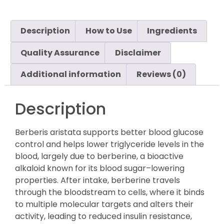
Description
How to Use
Ingredients
Quality Assurance
Disclaimer
Additional information
Reviews (0)
Description
Berberis aristata supports better blood glucose
control and helps lower triglyceride levels in the
blood, largely due to berberine, a bioactive
alkaloid known for its blood sugar–lowering
properties. After intake, berberine travels
through the bloodstream to cells, where it binds
to multiple molecular targets and alters their
activity, leading to reduced insulin resistance,