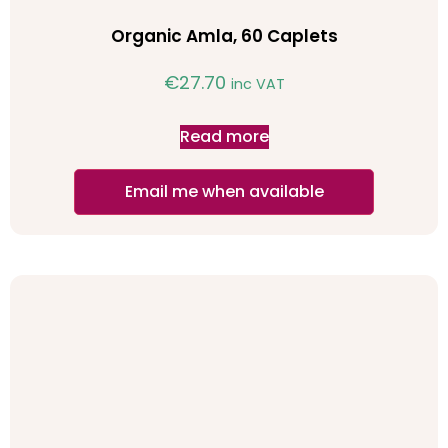
Organic Amla, 60 Caplets
€
27.70
inc VAT
Read more
Email me when available