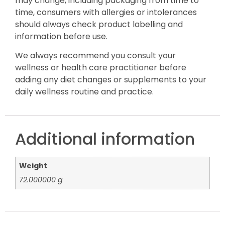
may change, including packaging from time to
time, consumers with allergies or intolerances
should always check product labelling and
information before use.
We always recommend you consult your
wellness or health care practitioner before
adding any diet changes or supplements to your
daily wellness routine and practice.
Additional information
Weight
72.000000 g