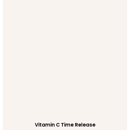
Vitamin C Time Release