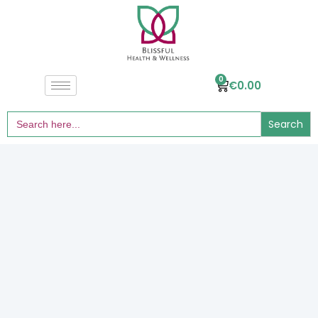
0
€
0.00
Search
for: