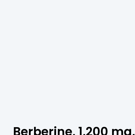
Berberine, 1,200 mg,