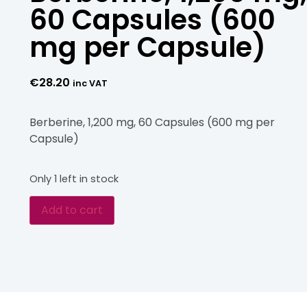
60 Capsules (600
mg per Capsule)
€
28.20
inc VAT
Berberine, 1,200 mg, 60 Capsules (600 mg per
Capsule)
Only 1 left in stock
Add to cart