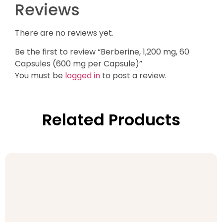
Reviews
There are no reviews yet.
Be the first to review “Berberine, 1,200 mg, 60
Capsules (600 mg per Capsule)”
You must be
logged in
to post a review.
Related Products