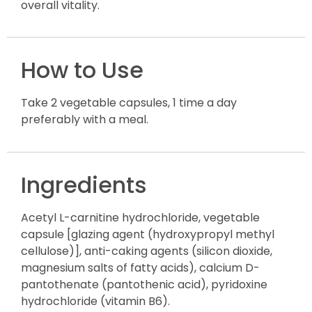
overall vitality.
How to Use
Take 2 vegetable capsules, 1 time a day
preferably with a meal.
Ingredients
Acetyl L-carnitine hydrochloride, vegetable
capsule [glazing agent (hydroxypropyl methyl
cellulose)], anti-caking agents (silicon dioxide,
magnesium salts of fatty acids), calcium D-
pantothenate (pantothenic acid), pyridoxine
hydrochloride (vitamin B6).