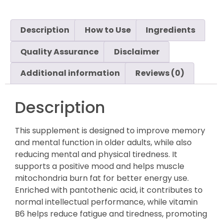
Description
How to Use
Ingredients
Quality Assurance
Disclaimer
Additional information
Reviews (0)
Description
This supplement is designed to improve memory
and mental function in older adults, while also
reducing mental and physical tiredness. It
supports a positive mood and helps muscle
mitochondria burn fat for better energy use.
Enriched with pantothenic acid, it contributes to
normal intellectual performance, while vitamin
B6 helps reduce fatigue and tiredness, promoting