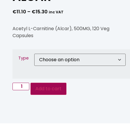
€
11.10
–
€
15.30
inc VAT
Acetyl L-Carnitine (Alcar), 500MG, 120 Veg
Capsules
Type
Add to cart