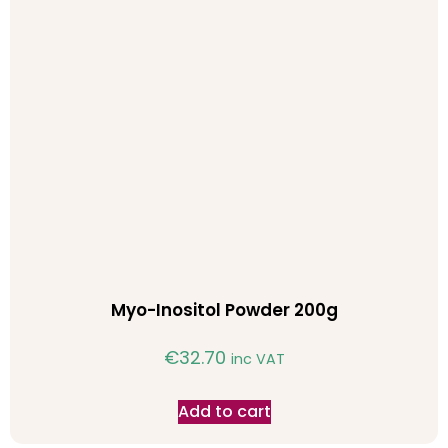
Myo-Inositol Powder 200g
€
32.70
inc VAT
Add to cart