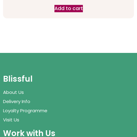
Add to cart
Blissful
About Us
Delivery Info
Loyalty Programme
Visit Us
Work with Us