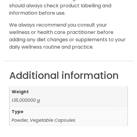
should always check product labelling and
information before use.
We always recommend you consult your
wellness or health care practitioner before
adding any diet changes or supplements to your
daily wellness routine and practice.
Additional information
Weight
135.000000 g
Type
Powder, Vegetable Capsules