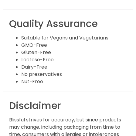
Quality Assurance
Suitable for Vegans and Vegetarians
GMO-Free
Gluten-Free
Lactose-Free
Dairy-Free
No preservatives
Nut-Free
Disclaimer
Blissful strives for accuracy, but since products
may change, including packaging from time to
time, consumers with allergies or intolerances