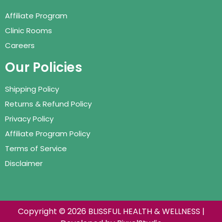
Affiliate Program
Clinic Rooms
Careers
Our Policies
Shipping Policy
Returns & Refund Policy
Privacy Policy
Affiliate Program Policy
Terms of Service
Disclaimer
Copyright © 2026 BLISSFUL HEALTH & WELLNESS |