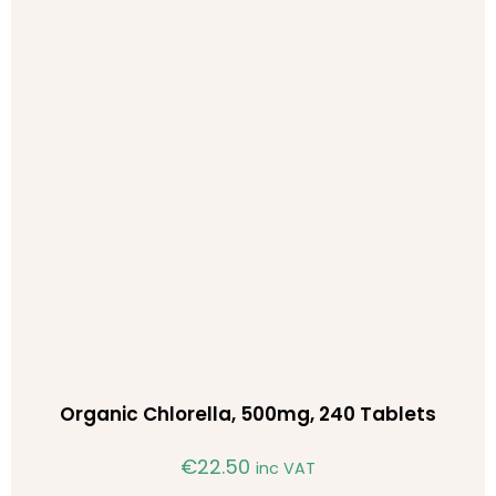
Organic Chlorella, 500mg, 240 Tablets
€
22.50
inc VAT