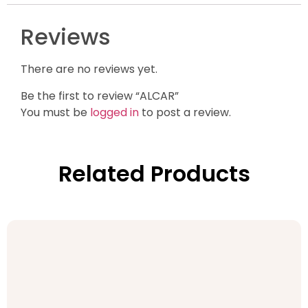
Reviews
There are no reviews yet.
Be the first to review “ALCAR”
You must be
logged in
to post a review.
Related Products