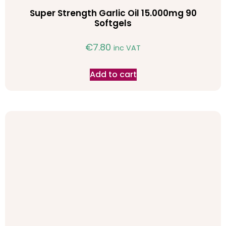
Super Strength Garlic Oil 15.000mg 90
Softgels
€
7.80
inc VAT
Add to cart