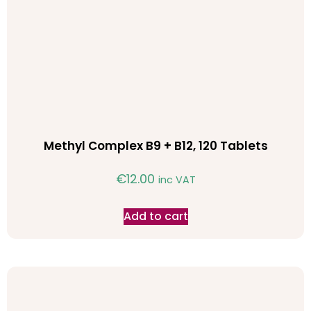
Methyl Complex B9 + B12, 120 Tablets
€
12.00
inc VAT
Add to cart