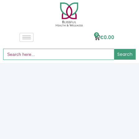
0
€
0.00
Search
for: