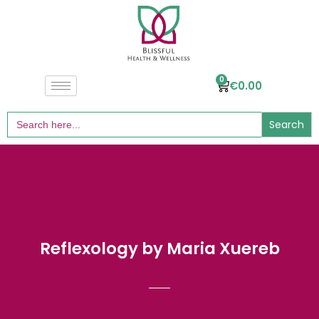
0
€
0.00
Search
for:
Reflexology by Maria Xuereb