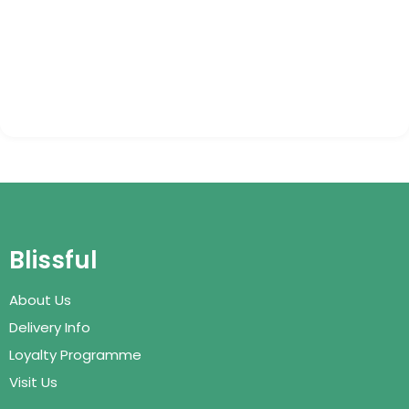
Blissful
About Us
Delivery Info
Loyalty Programme
Visit Us