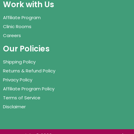
Work with Us
Affiliate Program
Clinic Rooms
Careers
Our Policies
Shipping Policy
Returns & Refund Policy
Privacy Policy
Affiliate Program Policy
Terms of Service
Disclaimer