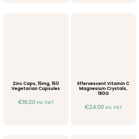
Zinc Caps, 15mg, 150
Effervescent Vitamin C
Vegetarian Capsules
Magnesium Crystals,
180G
€
16.20
inc VAT
€
24.00
inc VAT