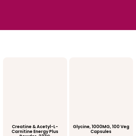
Creatine & Acetyl-L-
Glycine, 1000MG, 100 Veg
Carnitine Energy Plus
Capsules