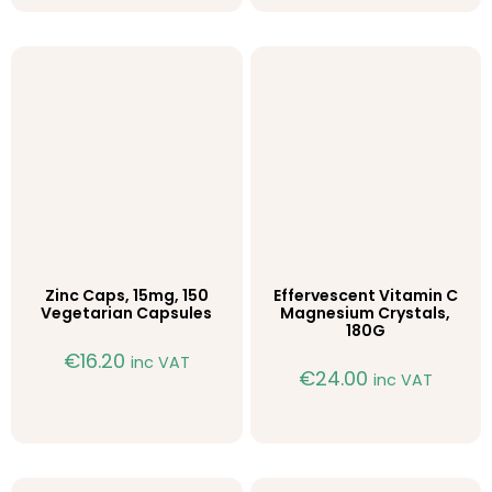
Zinc Caps, 15mg, 150
Effervescent Vitamin C
Vegetarian Capsules
Magnesium Crystals,
180G
€
16.20
inc VAT
€
24.00
inc VAT