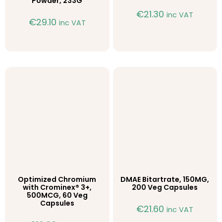
Powder, 233G
€
21.30
inc VAT
€
29.10
inc VAT
Optimized Chromium
DMAE Bitartrate, 150MG,
with Crominex® 3+,
200 Veg Capsules
500MCG, 60 Veg
Capsules
€
21.60
inc VAT