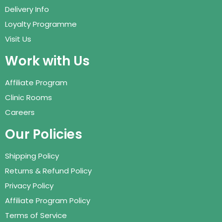
Delivery Info
Loyalty Programme
Visit Us
Work with Us
Affiliate Program
Clinic Rooms
Careers
Our Policies
Shipping Policy
Returns & Refund Policy
Privacy Policy
Affiliate Program Policy
Terms of Service