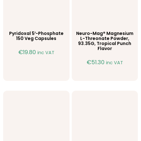
Pyridoxal 5′-Phosphate
Neuro-Mag® Magnesium
150 Veg Capsules
L-Threonate Powder,
93.35G, Tropical Punch
Flavor
€
19.80
inc VAT
€
51.30
inc VAT