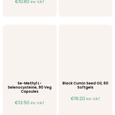
€
10.80
inc VAT
Se-Methyl L-
Black Cumin Seed Oil, 60
Selenocysteine, 90 Veg
Softgels
Capsules
€
19.20
inc VAT
€
13.50
inc VAT