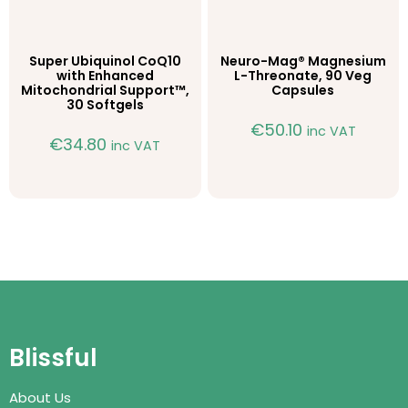
Super Ubiquinol CoQ10
Neuro-Mag® Magnesium
with Enhanced
L-Threonate, 90 Veg
Mitochondrial Support™,
Capsules
30 Softgels
€
50.10
inc VAT
€
34.80
inc VAT
Blissful
About Us