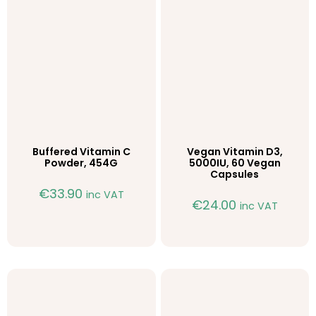
Buffered Vitamin C
Vegan Vitamin D3,
Powder, 454G
5000IU, 60 Vegan
Capsules
€
33.90
inc VAT
€
24.00
inc VAT