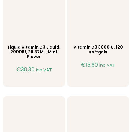
Liquid Vitamin D3 Liquid,
Vitamin D3 3000IU, 120
2000IU, 29.57ML, Mint
softgels
Flavor
€
15.60
inc VAT
€
30.30
inc VAT