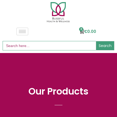
0
€
0.00
Search
for:
Our Products