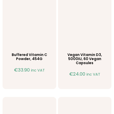
Buffered Vitamin C
Vegan Vitamin D3,
Powder, 454G
5000IU, 60 Vegan
Capsules
€
33.90
inc VAT
€
24.00
inc VAT