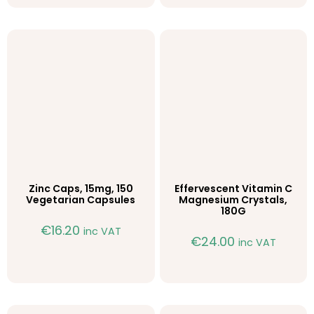
Zinc Caps, 15mg, 150
Effervescent Vitamin C
Vegetarian Capsules
Magnesium Crystals,
180G
€
16.20
inc VAT
€
24.00
inc VAT