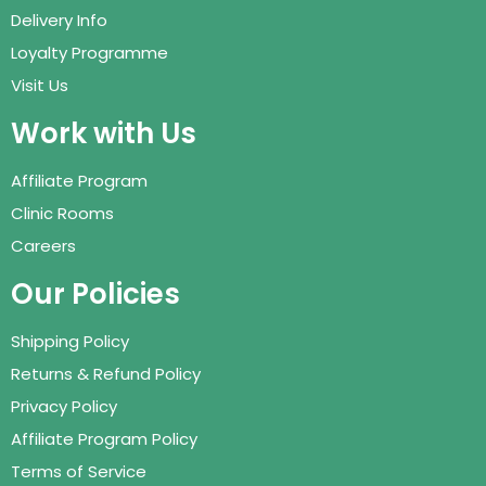
Delivery Info
Loyalty Programme
Visit Us
Work with Us
Affiliate Program
Clinic Rooms
Careers
Our Policies
Shipping Policy
Returns & Refund Policy
Privacy Policy
Affiliate Program Policy
Terms of Service