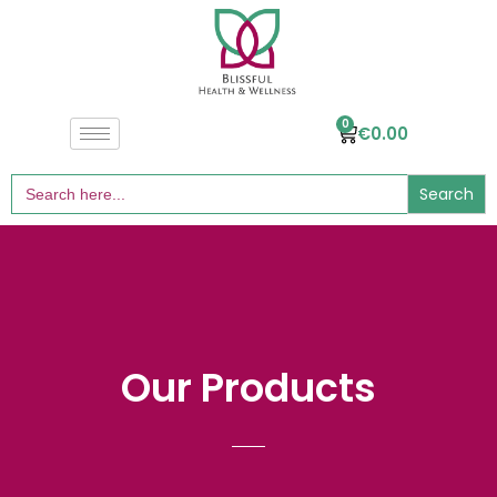
0
€
0.00
Search
for:
Our Products