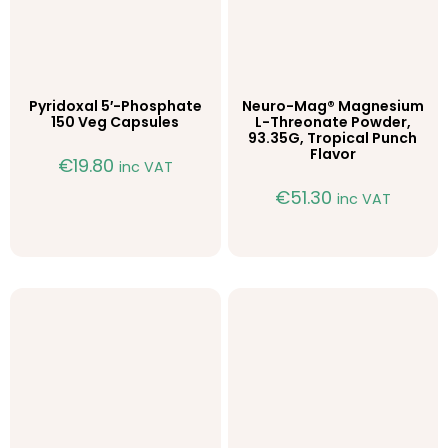
Pyridoxal 5′-Phosphate
Neuro-Mag® Magnesium
150 Veg Capsules
L-Threonate Powder,
93.35G, Tropical Punch
Flavor
€
19.80
inc VAT
€
51.30
inc VAT