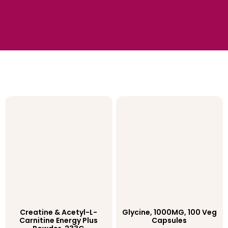
Creatine & Acetyl-L-
Glycine, 1000MG, 100 Veg
Carnitine Energy Plus
Capsules