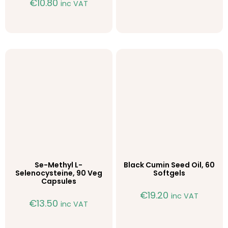
€
10.80
inc VAT
Se-Methyl L-
Black Cumin Seed Oil, 60
Selenocysteine, 90 Veg
Softgels
Capsules
€
19.20
inc VAT
€
13.50
inc VAT