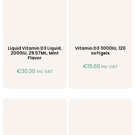
Liquid Vitamin D3 Liquid,
Vitamin D3 3000IU, 120
2000IU, 29.57ML, Mint
softgels
Flavor
€
15.60
inc VAT
€
30.30
inc VAT