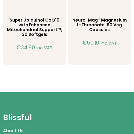
Super Ubiquinol CoQ10
Neuro-Mag® Magnesium
with Enhanced
L-Threonate, 90 Veg
Mitochondrial Support™,
Capsules
30 Softgels
€
50.10
inc VAT
€
34.80
inc VAT
Blissful
About Us