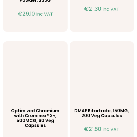
Powder, 233G
€
21.30
inc VAT
€
29.10
inc VAT
Optimized Chromium
DMAE Bitartrate, 150MG,
with Crominex® 3+,
200 Veg Capsules
500MCG, 60 Veg
Capsules
€
21.60
inc VAT