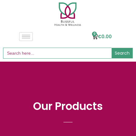
0
€
0.00
Search
for:
Our Products