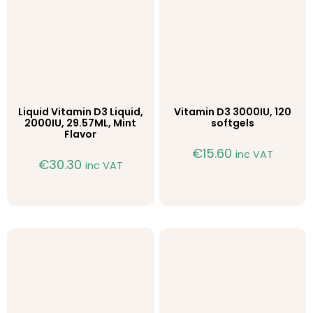
Liquid Vitamin D3 Liquid,
Vitamin D3 3000IU, 120
2000IU, 29.57ML, Mint
softgels
Flavor
€
15.60
inc VAT
€
30.30
inc VAT