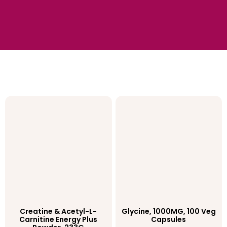
Creatine & Acetyl-L-
Glycine, 1000MG, 100 Veg
Carnitine Energy Plus
Capsules