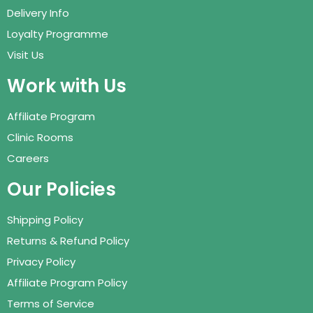
Delivery Info
Loyalty Programme
Visit Us
Work with Us
Affiliate Program
Clinic Rooms
Careers
Our Policies
Shipping Policy
Returns & Refund Policy
Privacy Policy
Affiliate Program Policy
Terms of Service