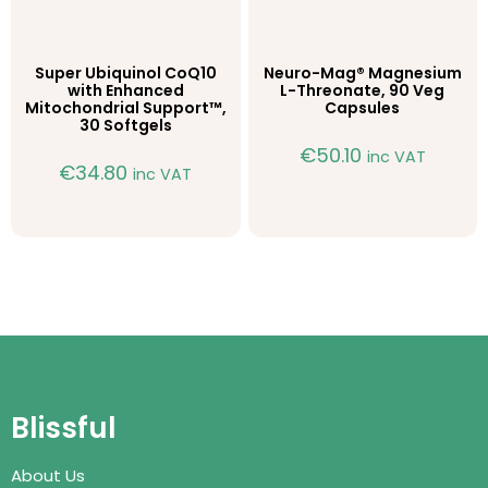
Super Ubiquinol CoQ10
Neuro-Mag® Magnesium
with Enhanced
L-Threonate, 90 Veg
Mitochondrial Support™,
Capsules
30 Softgels
€
50.10
inc VAT
€
34.80
inc VAT
Blissful
About Us