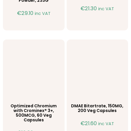
Powder, 233G
€
21.30
inc VAT
€
29.10
inc VAT
Optimized Chromium
DMAE Bitartrate, 150MG,
with Crominex® 3+,
200 Veg Capsules
500MCG, 60 Veg
Capsules
€
21.60
inc VAT