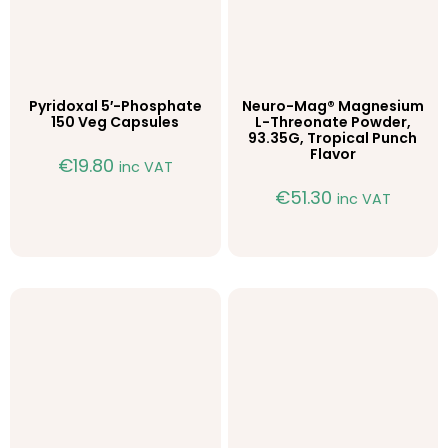
Pyridoxal 5′-Phosphate
Neuro-Mag® Magnesium
150 Veg Capsules
L-Threonate Powder,
93.35G, Tropical Punch
Flavor
€
19.80
inc VAT
€
51.30
inc VAT