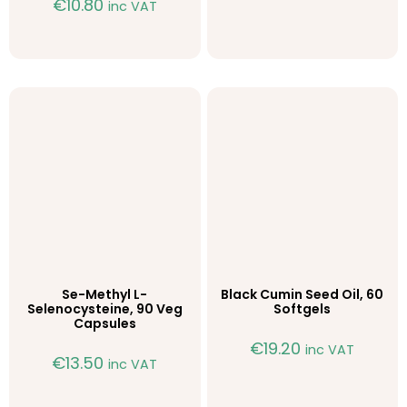
€
10.80
inc VAT
Se-Methyl L-
Black Cumin Seed Oil, 60
Selenocysteine, 90 Veg
Softgels
Capsules
€
19.20
inc VAT
€
13.50
inc VAT