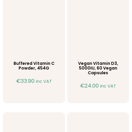
Buffered Vitamin C
Vegan Vitamin D3,
Powder, 454G
5000IU, 60 Vegan
Capsules
€
33.90
inc VAT
€
24.00
inc VAT