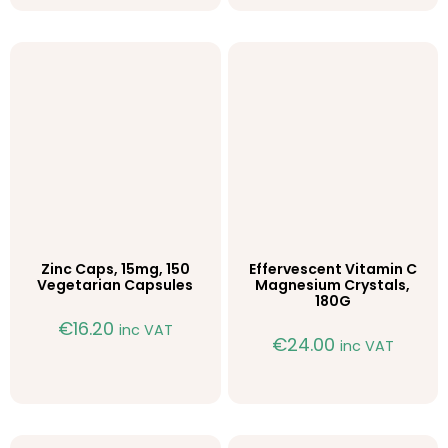
Zinc Caps, 15mg, 150
Effervescent Vitamin C
Vegetarian Capsules
Magnesium Crystals,
180G
€
16.20
inc VAT
€
24.00
inc VAT