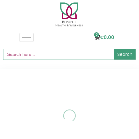
0
€
0.00
Search
for: