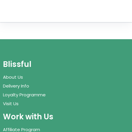
Blissful
About Us
Delivery Info
Loyalty Programme
Visit Us
Work with Us
Affiliate Program