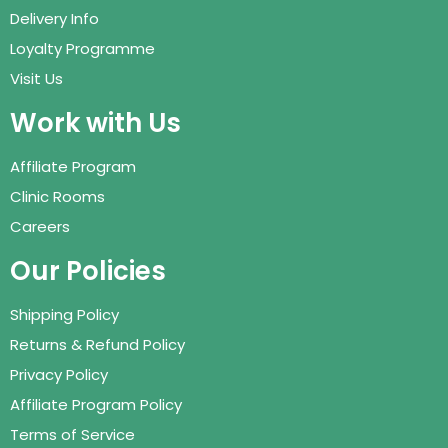
Delivery Info
Loyalty Programme
Visit Us
Work with Us
Affiliate Program
Clinic Rooms
Careers
Our Policies
Shipping Policy
Returns & Refund Policy
Privacy Policy
Affiliate Program Policy
Terms of Service