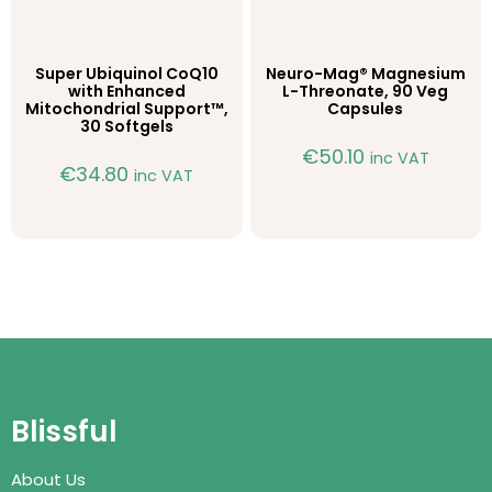
Super Ubiquinol CoQ10
Neuro-Mag® Magnesium
with Enhanced
L-Threonate, 90 Veg
Mitochondrial Support™,
Capsules
30 Softgels
€
50.10
inc VAT
€
34.80
inc VAT
Blissful
About Us