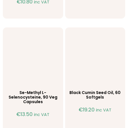
€
10.80
inc VAT
Se-Methyl L-
Black Cumin Seed Oil, 60
Selenocysteine, 90 Veg
Softgels
Capsules
€
19.20
inc VAT
€
13.50
inc VAT