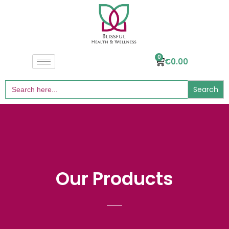
0
€
0.00
Search
for:
Our Products