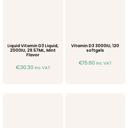
Liquid Vitamin D3 Liquid,
Vitamin D3 3000IU, 120
2000IU, 29.57ML, Mint
softgels
Flavor
€
15.60
inc VAT
€
30.30
inc VAT