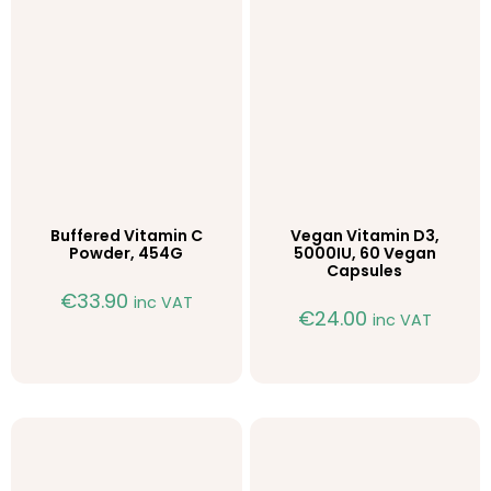
Buffered Vitamin C
Vegan Vitamin D3,
Powder, 454G
5000IU, 60 Vegan
Capsules
€
33.90
inc VAT
€
24.00
inc VAT