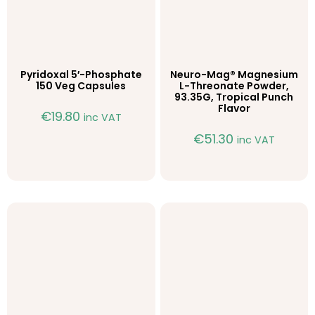
Pyridoxal 5′-Phosphate
Neuro-Mag® Magnesium
150 Veg Capsules
L-Threonate Powder,
93.35G, Tropical Punch
Flavor
€
19.80
inc VAT
€
51.30
inc VAT