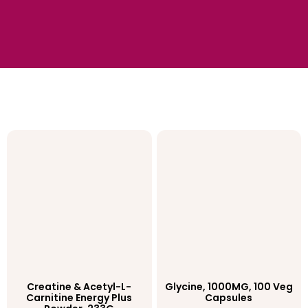
Creatine & Acetyl-L-
Glycine, 1000MG, 100 Veg
Carnitine Energy Plus
Capsules