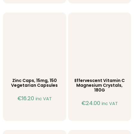
Zinc Caps, 15mg, 150
Effervescent Vitamin C
Vegetarian Capsules
Magnesium Crystals,
180G
€
16.20
inc VAT
€
24.00
inc VAT