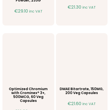
Powder, 233G
€
21.30
inc VAT
€
29.10
inc VAT
Optimized Chromium
DMAE Bitartrate, 150MG,
with Crominex® 3+,
200 Veg Capsules
500MCG, 60 Veg
Capsules
€
21.60
inc VAT