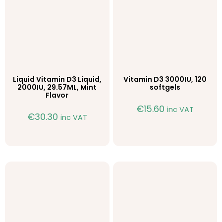
Liquid Vitamin D3 Liquid,
Vitamin D3 3000IU, 120
2000IU, 29.57ML, Mint
softgels
Flavor
€
15.60
inc VAT
€
30.30
inc VAT