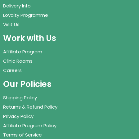
Delivery Info
Loyalty Programme
Visit Us
Work with Us
Affiliate Program
Clinic Rooms
Careers
Our Policies
Shipping Policy
Returns & Refund Policy
Privacy Policy
Affiliate Program Policy
Terms of Service