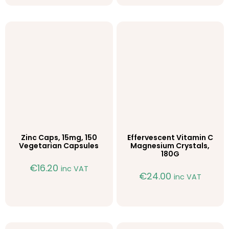
Zinc Caps, 15mg, 150
Effervescent Vitamin C
Vegetarian Capsules
Magnesium Crystals,
180G
€
16.20
inc VAT
€
24.00
inc VAT