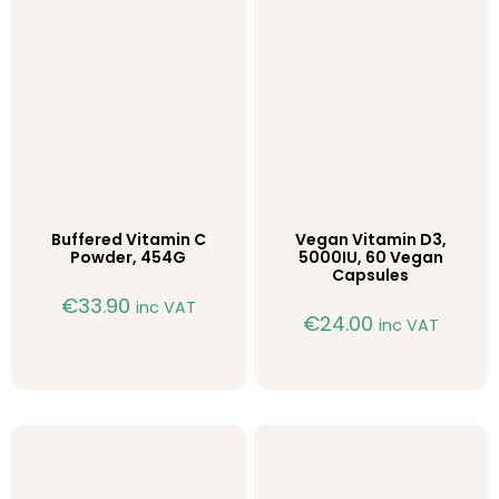
Buffered Vitamin C
Vegan Vitamin D3,
Powder, 454G
5000IU, 60 Vegan
Capsules
€
33.90
inc VAT
€
24.00
inc VAT