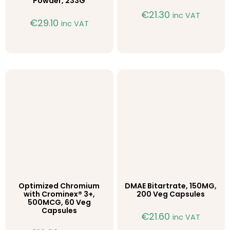
Powder, 233G
€
21.30
inc VAT
€
29.10
inc VAT
Optimized Chromium
DMAE Bitartrate, 150MG,
with Crominex® 3+,
200 Veg Capsules
500MCG, 60 Veg
Capsules
€
21.60
inc VAT