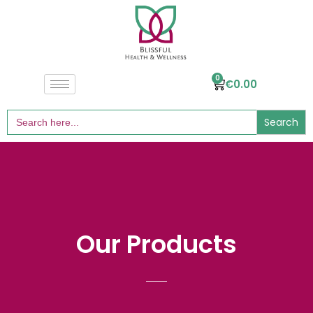
0
€
0.00
Search
for:
Our Products