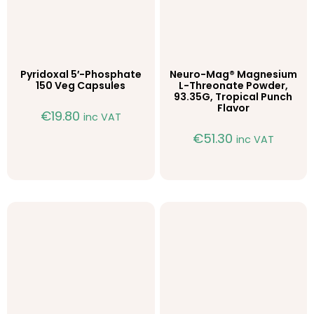
Pyridoxal 5′-Phosphate
Neuro-Mag® Magnesium
150 Veg Capsules
L-Threonate Powder,
93.35G, Tropical Punch
Flavor
€
19.80
inc VAT
€
51.30
inc VAT