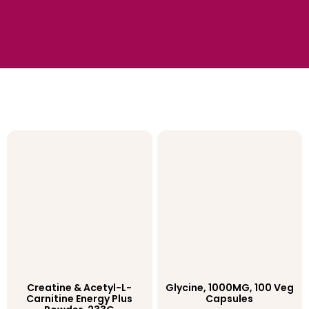
Creatine & Acetyl-L-
Glycine, 1000MG, 100 Veg
Carnitine Energy Plus
Capsules