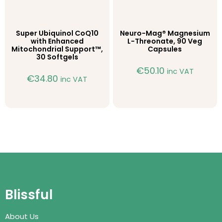
Super Ubiquinol CoQ10
Neuro-Mag® Magnesium
with Enhanced
L-Threonate, 90 Veg
Mitochondrial Support™,
Capsules
30 Softgels
€
50.10
inc VAT
€
34.80
inc VAT
Blissful
About Us