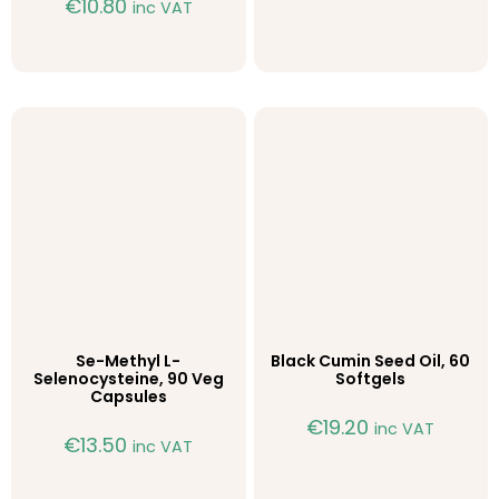
€
10.80
inc VAT
Se-Methyl L-
Black Cumin Seed Oil, 60
Selenocysteine, 90 Veg
Softgels
Capsules
€
19.20
inc VAT
€
13.50
inc VAT