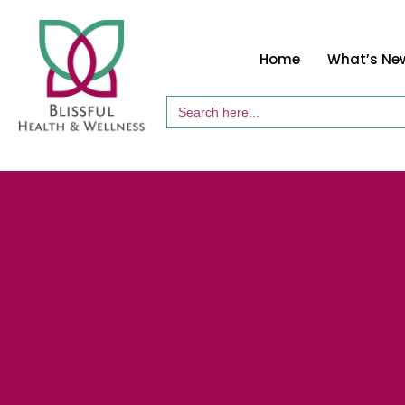
Home
What’s Ne
Search
for: