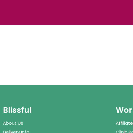
Blissful
Work
About Us
Affilia
Delivery Info
Clinic 