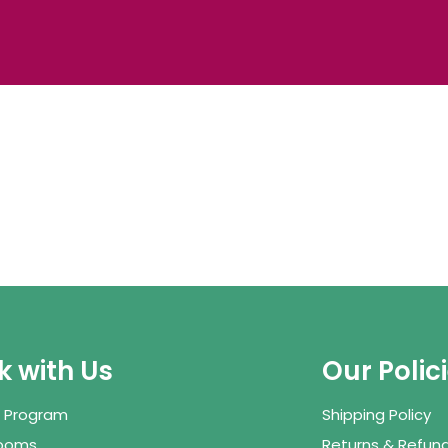
 with Us
Our Polic
te Program
Shipping Policy
Rooms
Returns & Refund