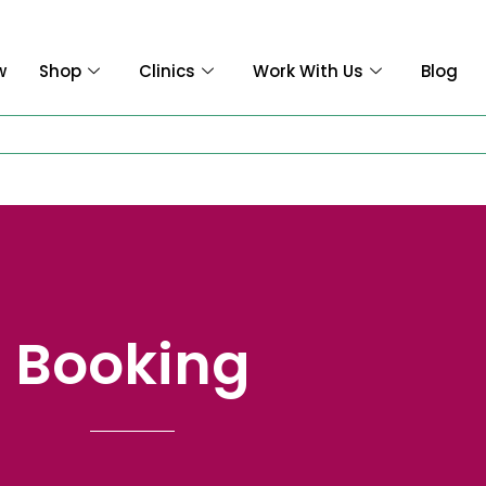
w
Shop
Clinics
Work With Us
Blog
Booking