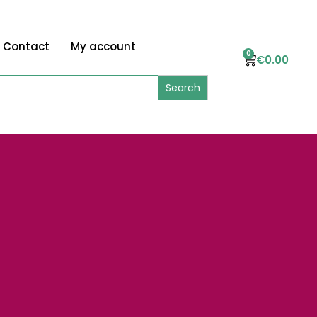
Contact
My account
0
€
0.00