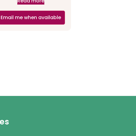
Read more
Email me when available
ies