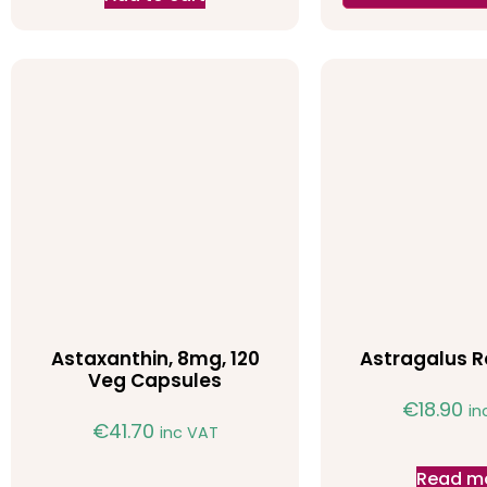
Astaxanthin, 8mg, 120
Astragalus R
Veg Capsules
€
18.90
in
€
41.70
inc VAT
Read m