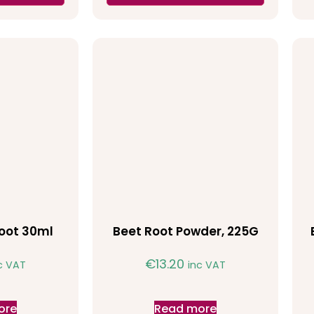
oot 30ml
Beet Root Powder, 225G
€
13.20
c VAT
inc VAT
ore
Read more