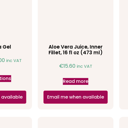
a Gel
Aloe Vera Juice, Inner
Fillet, 16 fl oz (473 ml)
.00
inc VAT
€
15.60
inc VAT
tions
Read more
 available
Email me when available