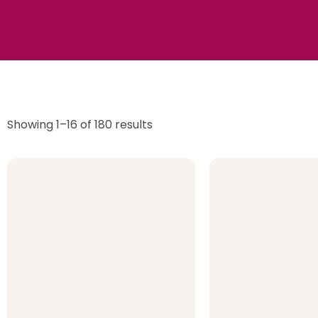
Showing 1–16 of 180 results