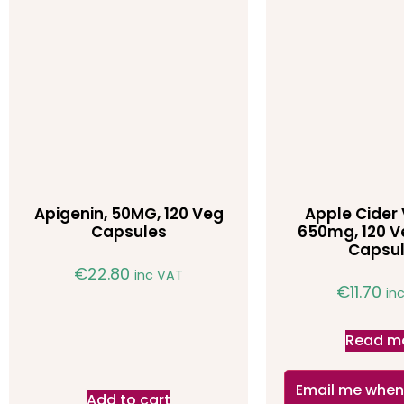
Apigenin, 50MG, 120 Veg
Apple Cider 
Capsules
650mg, 120 V
Capsu
€
22.80
inc VAT
€
11.70
in
Read m
Email me when
Add to cart