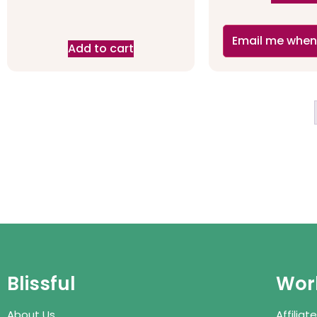
Email me when
Add to cart
Blissful
Work
About Us
Affilia