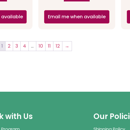
 available
Email me when available
1
2
3
4
…
10
11
12
→
 with Us
Our Polic
te Program
Shipping Policy