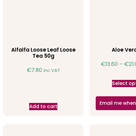
Alfalfa Loose Leaf Loose
Aloe Ver
Tea 50g
€
13.60
–
€
21
€
7.80
inc VAT
Select op
Email me when
Add to cart