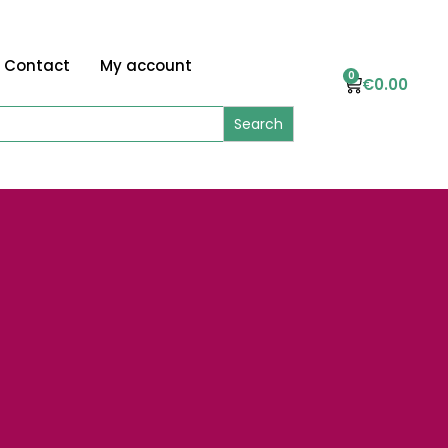
Contact
My account
0
€
0.00