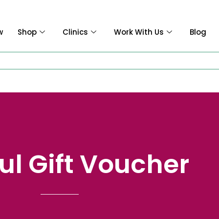
w
Shop
Clinics
Work With Us
Blog
ful Gift Voucher