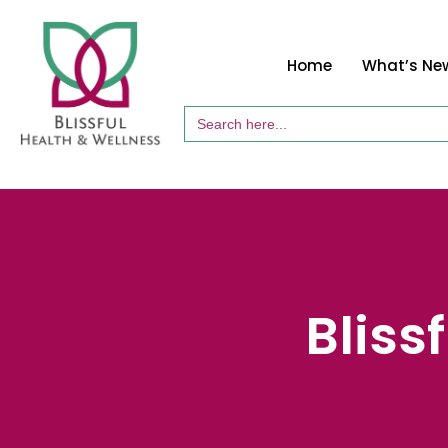
Home
What’s Ne
Search
for:
Bliss