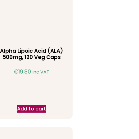
Alpha Lipoic Acid (ALA)
500mg, 120 Veg Caps
€
19.80
inc VAT
Add to cart