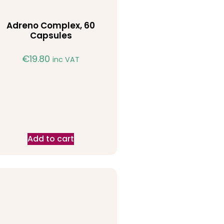
Adreno Complex, 60
Capsules
€
19.80
inc VAT
Add to cart