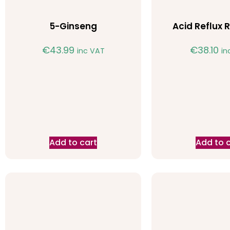
5-Ginseng
Acid Reflux R
€
43.99
€
38.10
inc VAT
in
Add to cart
Add to 