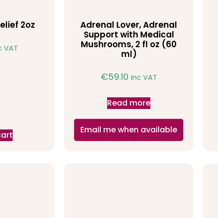
elief 2oz
Adrenal Lover, Adrenal
Support with Medical
Mushrooms, 2 fl oz (60
c VAT
ml)
€
59.10
inc VAT
Read more
Email me when available
cart