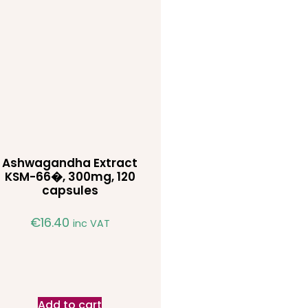
Ashwagandha Extract
KSM-66�, 300mg, 120
capsules
€
16.40
inc VAT
Add to cart