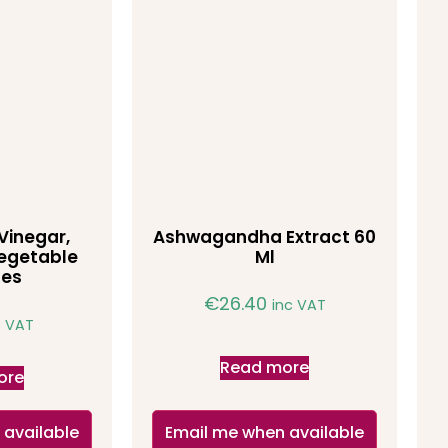
Vinegar,
Ashwagandha Extract 60
egetable
Ml
les
€
26.40
inc VAT
c VAT
Read more
ore
 available
Email me when available