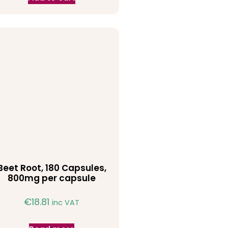
Beet Root, 180 Capsules,
800mg per capsule
€
18.81
inc VAT