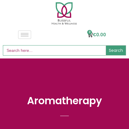
0
€
0.00
Search
for:
Aromatherapy