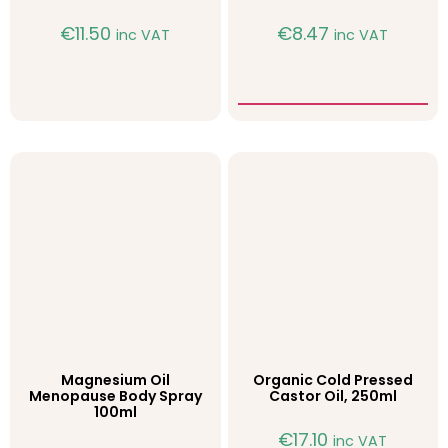
€
11.50
€
8.47
inc VAT
inc VAT
Magnesium Oil
Organic Cold Pressed
Menopause Body Spray
Castor Oil, 250ml
100ml
€
17.10
inc VAT