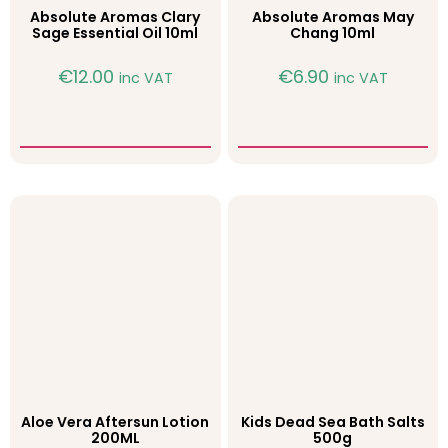
Absolute Aromas Clary
Absolute Aromas May
Sage Essential Oil 10ml
Chang 10ml
€
12.00
€
6.90
inc VAT
inc VAT
Aloe Vera Aftersun Lotion
Kids Dead Sea Bath Salts
200ML
500g