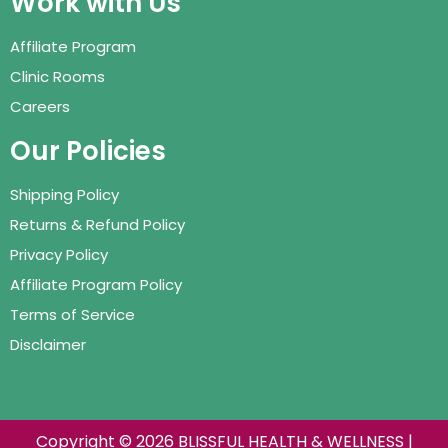
Work with Us
Affiliate Program
Clinic Rooms
Careers
Our Policies
Shipping Policy
Returns & Refund Policy
Privacy Policy
Affiliate Program Policy
Terms of Service
Disclaimer
Copyright © 2026 BLISSFUL HEALTH & WELLNESS |