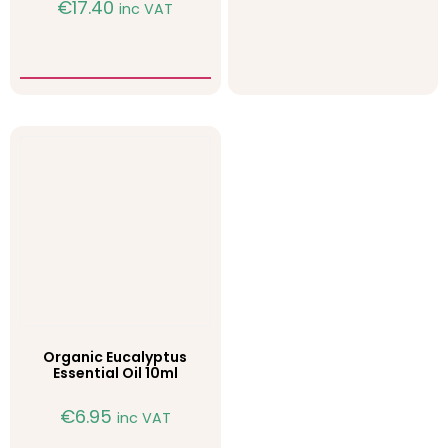
€
17.40
inc VAT
Organic Eucalyptus
Essential Oil 10ml
€
6.95
inc VAT