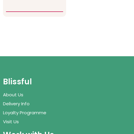
Blissful
About Us
Delivery Info
Loyalty Programme
Visit Us