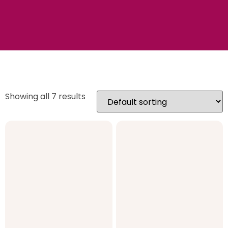
Showing all 7 results